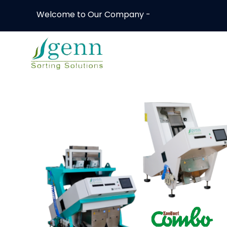
Welcome to Our Company -