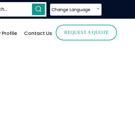
Change Language
Profile
Contact Us
REQUEST A QUOTE