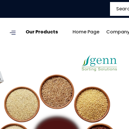
Our Products
Home Page
Company 