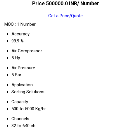
Price 500000.0 INR
/ Number
Get a Price/Quote
MOQ :
1 Number
Accuracy
99.9 %
Air Compressor
5 Hp
Air Pressure
5 Bar
Application
Sorting Solutions
Capacity
500 to 5000 Kg/hr
Channels
32 to 640 ch