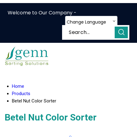
Welcome to Our Company -
Change Language
Home
Products
Betel Nut Color Sorter
Betel Nut Color Sorter