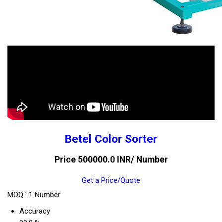
Betel Color Sorter
Price 500000.0 INR
/ Number
Get a Price/Quote
MOQ :
1 Number
Accuracy