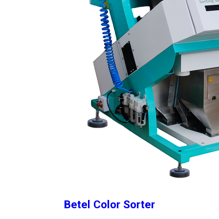
Betel Color Sorter