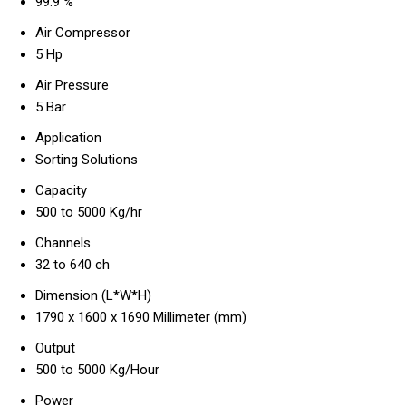
99.9 %
Air Compressor
5 Hp
Air Pressure
5 Bar
Application
Sorting Solutions
Capacity
500 to 5000 Kg/hr
Channels
32 to 640 ch
Dimension (L*W*H)
1790 x 1600 x 1690 Millimeter (mm)
Output
500 to 5000 Kg/Hour
Power