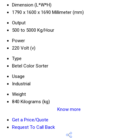
Dimension (L*W*H)
1790 x 1600 x 1690 Millimeter (mm)
Output
500 to 5000 Kg/Hour
Power
220 Volt (v)
Type
Betel Color Sorter
Usage
Industrial
Weight
840 Kilograms (kg)
Know more
Get a Price/Quote
Request To Call Back