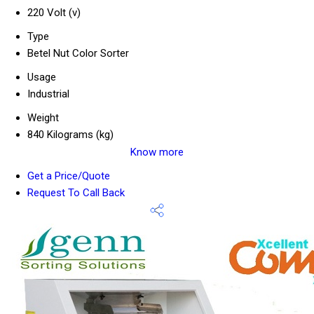
220 Volt (v)
Type
Betel Nut Color Sorter
Usage
Industrial
Weight
840 Kilograms (kg)
Know more
Get a Price/Quote
Request To Call Back