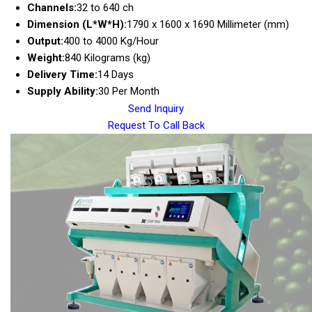
Channels:
32 to 640 ch
Dimension (L*W*H):
1790 x 1600 x 1690 Millimeter (mm)
Output:
400 to 4000 Kg/Hour
Weight:
840 Kilograms (kg)
Delivery Time:
14 Days
Supply Ability:
30 Per Month
Send Inquiry
Request To Call Back