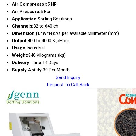
Air Compressor:
5 HP
Air Pressure:
5 Bar
Application:
Sorting Solutions
Channels:
32 to 640 ch
Dimension (L*W*H):
As per available Millimeter (mm)
Output:
400 to 4000 Kg/Hour
Usage:
Industrial
Weight:
840 Kilograms (kg)
Delivery Time:
14 Days
Supply Ability:
30 Per Month
Send Inquiry
Request To Call Back