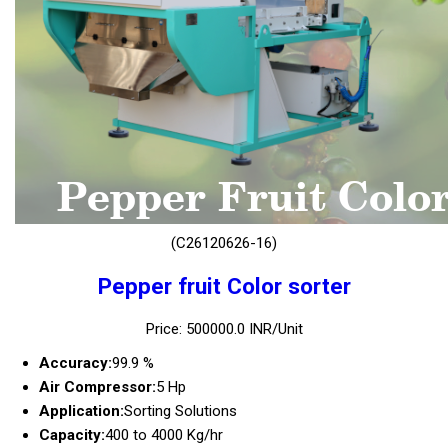
(C26120626-16)
Pepper fruit Color sorter
Price: 500000.0 INR/Unit
Accuracy:
99.9 %
Air Compressor:
5 Hp
Application:
Sorting Solutions
Capacity:
400 to 4000 Kg/hr