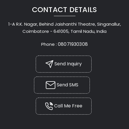
CONTACT DETAILS
1-A R.K. Nagar, Behind Jaishanthi Theatre, Singanallur,
Coimbatore - 641005, Tamil Nadu, India
08071930308
Phone :
Send Inquiry
Send SMS
Call Me Free