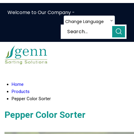
Welcome to Our Company -
Change Language
Home
Products
Pepper Color Sorter
Pepper Color Sorter