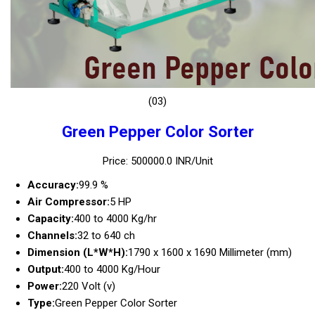
(03)
Green Pepper Color Sorter
Price: 500000.0 INR/Unit
Accuracy:
99.9 %
Air Compressor:
5 HP
Capacity:
400 to 4000 Kg/hr
Channels:
32 to 640 ch
Dimension (L*W*H):
1790 x 1600 x 1690 Millimeter (mm)
Output:
400 to 4000 Kg/Hour
Power:
220 Volt (v)
Type:
Green Pepper Color Sorter