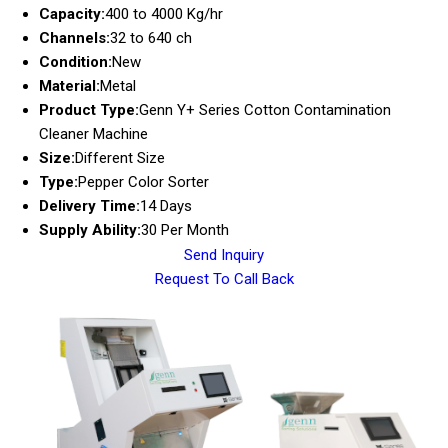
Capacity:
400 to 4000 Kg/hr
Channels:
32 to 640 ch
Condition:
New
Material:
Metal
Product Type:
Genn Y+ Series Cotton Contamination
Cleaner Machine
Size:
Different Size
Type:
Pepper Color Sorter
Delivery Time:
14 Days
Supply Ability:
30 Per Month
Send Inquiry
Request To Call Back