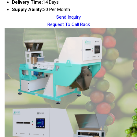
Delivery Time:
14 Days
Supply Ability:
30 Per Month
Send Inquiry
Request To Call Back