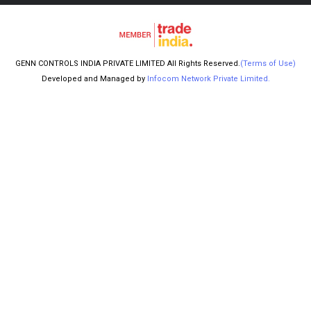
GENN CONTROLS INDIA PRIVATE LIMITED All Rights Reserved.
(Terms of Use)
Developed and Managed by
Infocom Network Private Limited.