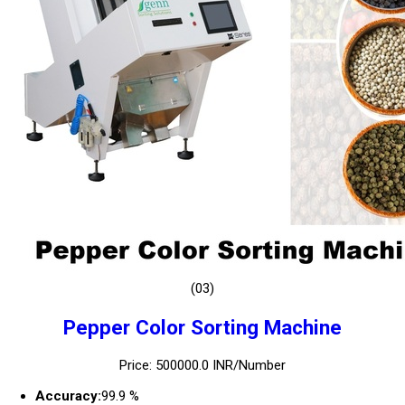
(03)
Pepper Color Sorting Machine
Price: 500000.0 INR/Number
Accuracy:
99.9 %