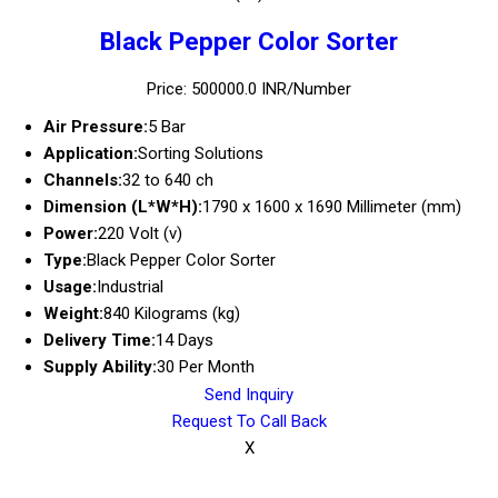
Black Pepper Color Sorter
Price: 500000.0 INR/Number
Air Pressure:
5 Bar
Application:
Sorting Solutions
Channels:
32 to 640 ch
Dimension (L*W*H):
1790 x 1600 x 1690 Millimeter (mm)
Power:
220 Volt (v)
Type:
Black Pepper Color Sorter
Usage:
Industrial
Weight:
840 Kilograms (kg)
Delivery Time:
14 Days
Supply Ability:
30 Per Month
Send Inquiry
Request To Call Back
X