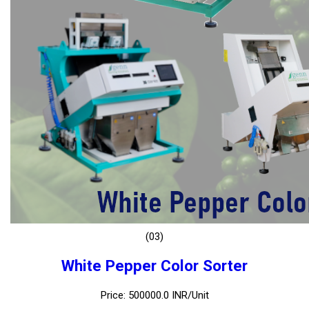
(03)
White Pepper Color Sorter
Price: 500000.0 INR/Unit