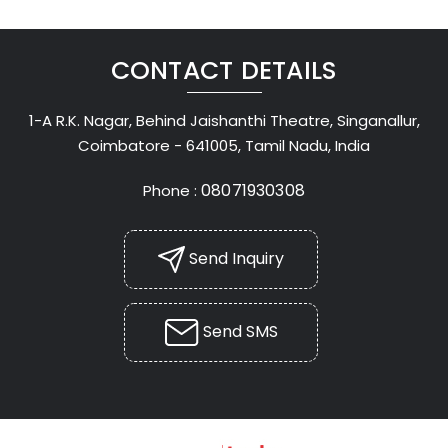
CONTACT DETAILS
1-A R.K. Nagar, Behind Jaishanthi Theatre, Singanallur,
Coimbatore - 641005, Tamil Nadu, India
08071930308
Phone :
Send Inquiry
Send SMS