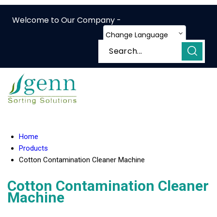
Welcome to Our Company -
Change Language
Home
Products
Cotton Contamination Cleaner Machine
Cotton Contamination Cleaner
Machine