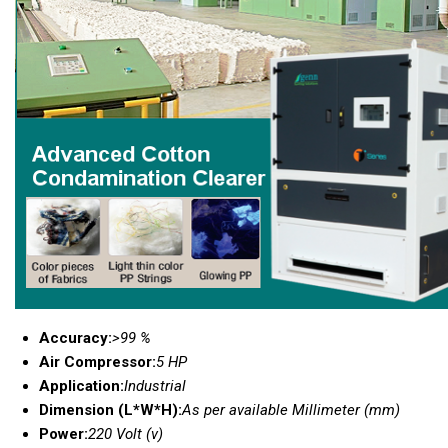
Accuracy:
>99 %
Air Compressor:
5 HP
Application:
Industrial
Dimension (L*W*H):
As per available Millimeter (mm)
Power:
220 Volt (v)