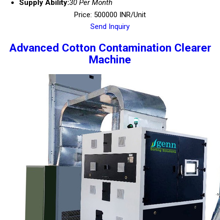
Supply Ability:
30 Per Month
Price: 500000 INR/Unit
Send Inquiry
Advanced Cotton Contamination Clearer
Machine