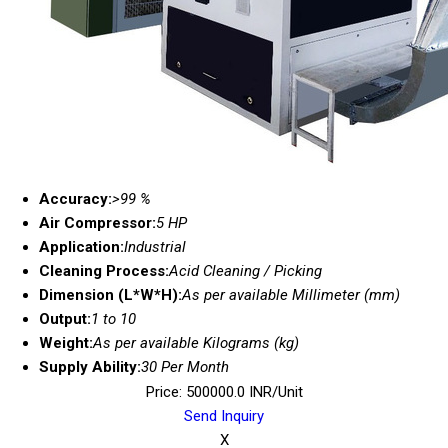
Accuracy:
>99 %
Air Compressor:
5 HP
Application:
Industrial
Cleaning Process:
Acid Cleaning / Picking
Dimension (L*W*H):
As per available Millimeter (mm)
Output:
1 to 10
Weight:
As per available Kilograms (kg)
Supply Ability:
30 Per Month
Price: 500000.0 INR/Unit
Send Inquiry
X