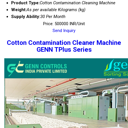
Product Type:
Cotton Contamination Cleaning Machine
Weight:
As per available Kilograms (kg)
Supply Ability:
30 Per Month
Price: 500000 INR/Unit
Send Inquiry
Cotton Contamination Cleaner Machine
GENN TPlus Series