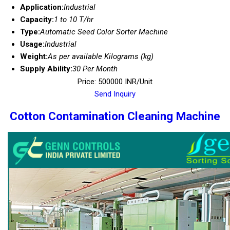
Application:
Industrial
Capacity:
1 to 10 T/hr
Type:
Automatic Seed Color Sorter Machine
Usage:
Industrial
Weight:
As per available Kilograms (kg)
Supply Ability:
30 Per Month
Price: 500000 INR/Unit
Send Inquiry
Cotton Contamination Cleaning Machine