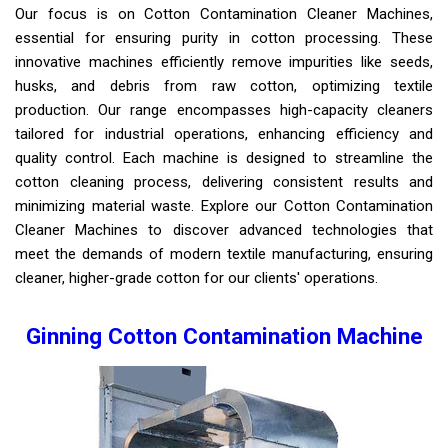
Our focus is on Cotton Contamination Cleaner Machines,
essential for ensuring purity in cotton processing. These
innovative machines efficiently remove impurities like seeds,
husks, and debris from raw cotton, optimizing textile
production. Our range encompasses high-capacity cleaners
tailored for industrial operations, enhancing efficiency and
quality control. Each machine is designed to streamline the
cotton cleaning process, delivering consistent results and
minimizing material waste. Explore our Cotton Contamination
Cleaner Machines to discover advanced technologies that
meet the demands of modern textile manufacturing, ensuring
cleaner, higher-grade cotton for our clients' operations.
Ginning Cotton Contamination Machine