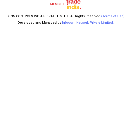
GENN CONTROLS INDIA PRIVATE LIMITED All Rights Reserved.
(Terms of Use)
Developed and Managed by
Infocom Network Private Limited.