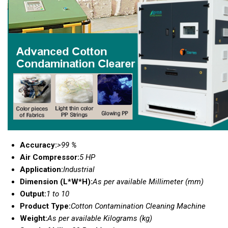
Accuracy:
>99 %
Air Compressor:
5 HP
Application:
Industrial
Dimension (L*W*H):
As per available Millimeter (mm)
Output:
1 to 10
Product Type:
Cotton Contamination Cleaning Machine
Weight:
As per available Kilograms (kg)