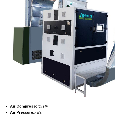
Air Compressor:
5 HP
Air Pressure:
7 Bar