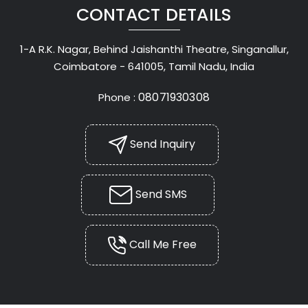
CONTACT DETAILS
1-A R.K. Nagar, Behind Jaishanthi Theatre, Singanallur,
Coimbatore - 641005, Tamil Nadu, India
08071930308
Phone :
Send Inquiry
Send SMS
Call Me Free