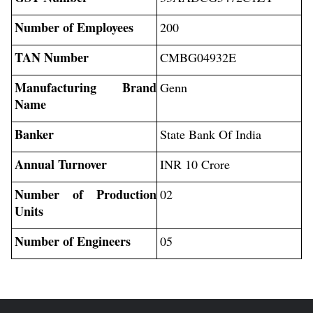
Number of Employees
200
TAN Number
CMBG04932E
Manufacturing Brand
Genn
Name
Banker
State Bank Of India
Annual Turnover
INR 10 Crore
Number of Production
02
Units
Number of Engineers
05