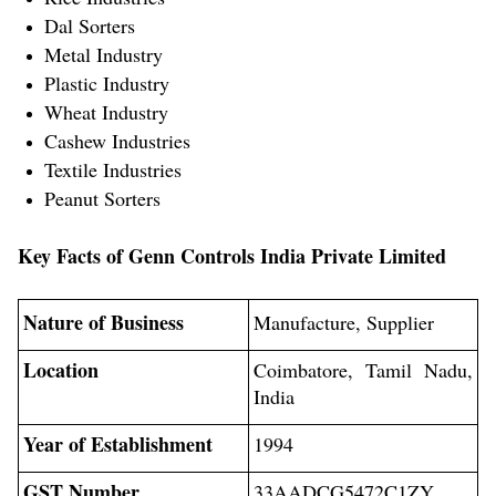
Dal Sorters
Metal Industry
Plastic Industry
Wheat Industry
Cashew Industries
Textile Industries
Peanut Sorters
Key Facts of Genn Controls India Private Limited
Nature of Business
Manufacture, Supplier
Location
Coimbatore, Tamil Nadu,
India
Year of Establishment
1994
GST Number
33AADCG5472C1ZY