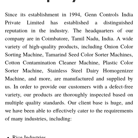
Since its establishment in 1994, Genn Controls India
Private Limited has established a distinguished
reputation in the industry. The headquarters of our
company are in Coimbatore, Tamil Nadu, India. A wide
variety of high-quality products, including Onion Color
Sorting Machine, Tamarind Seed Color Sorter Machines,
Cotton Contamination Cleaner Machine, Plastic Color
Sorter Machine, Stainless Steel Dairy Homogenizer
Machine, and more, are manufactured and supplied by
us. In order to provide our customers with a defect-free
variety, our products are thoroughly inspected based on
multiple quality standards. Our client base is huge, and
we have been able to effectively cater to the requirements
of many industries, including:
Rice Industries