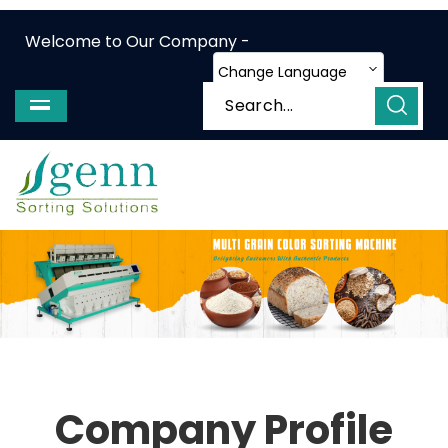
Welcome to Our Company -
Change Language
Company Profile