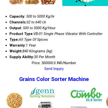
Capacity:
500 to 5000 Kg/hr
Channels:
32 to 640 ch
Output:
500 to 5000 Kg/Hour
Product Type:
VB-01 Single Phase Vibrator With Controller
Type:
All Type Of Spices
Warranty:
1 Year
Weight:
840 Kilograms (kg)
Supply Ability:
30 Per Month
Price: 500000.0 INR/Number
Send Inquiry
Grains Color Sorter Machine