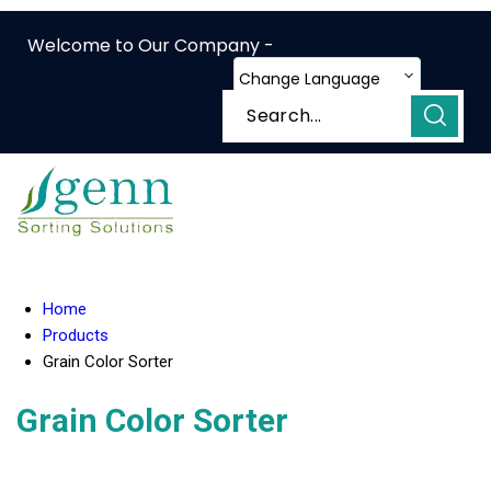
Welcome to Our Company -
Change Language
Home
Products
Grain Color Sorter
Grain Color Sorter