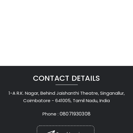
CONTACT DETAILS
1-A R.K. Nagar, Behind Jaishanthi Theatre, Singanallur,
Coimbatore - 641005, Tamil Nadu, India
08071930308
Phone :