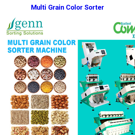
Multi Grain Color Sorter