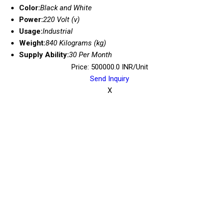
Color:
Black and White
Power:
220 Volt (v)
Usage:
Industrial
Weight:
840 Kilograms (kg)
Supply Ability:
30 Per Month
Price: 500000.0 INR/Unit
Send Inquiry
X