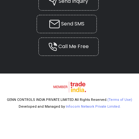
Send Inquiry
Send SMS
Call Me Free
GENN CONTROLS INDIA PRIVATE LIMITED All Rights Reserved.
(Terms of Use)
Developed and Managed by
Infocom Network Private Limited.