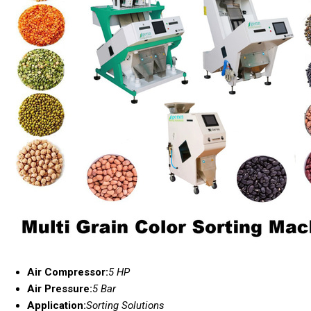
Air Compressor:
5 HP
Air Pressure:
5 Bar
Application:
Sorting Solutions