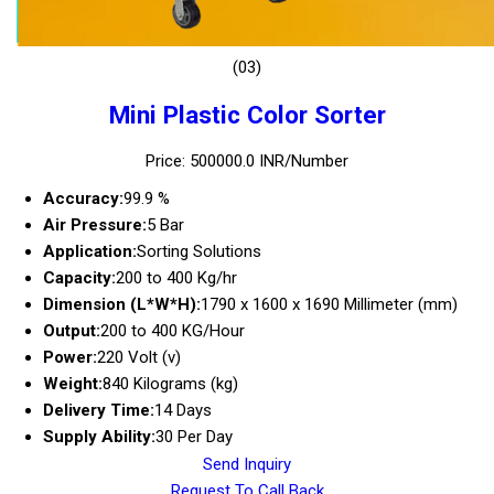
(03)
Mini Plastic Color Sorter
Price: 500000.0 INR/Number
Accuracy:
99.9 %
Air Pressure:
5 Bar
Application:
Sorting Solutions
Capacity:
200 to 400 Kg/hr
Dimension (L*W*H):
1790 x 1600 x 1690 Millimeter (mm)
Output:
200 to 400 KG/Hour
Power:
220 Volt (v)
Weight:
840 Kilograms (kg)
Delivery Time:
14 Days
Supply Ability:
30 Per Day
Send Inquiry
Request To Call Back