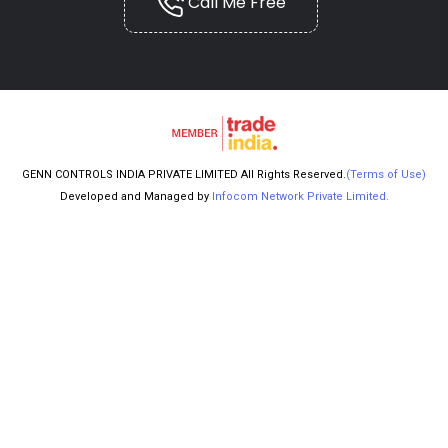
Call Me Free
GENN CONTROLS INDIA PRIVATE LIMITED All Rights Reserved.
(Terms of Use)
Developed and Managed by
Infocom Network Private Limited.