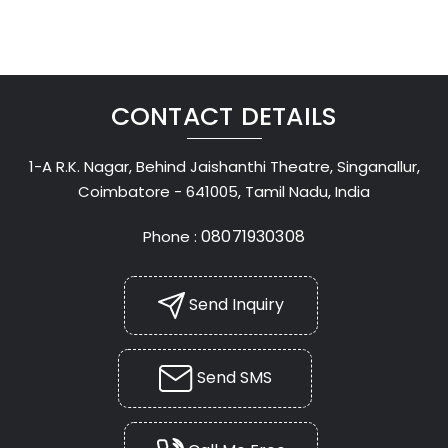
CONTACT DETAILS
1-A R.K. Nagar, Behind Jaishanthi Theatre, Singanallur,
Coimbatore - 641005, Tamil Nadu, India
08071930308
Phone :
Send Inquiry
Send SMS