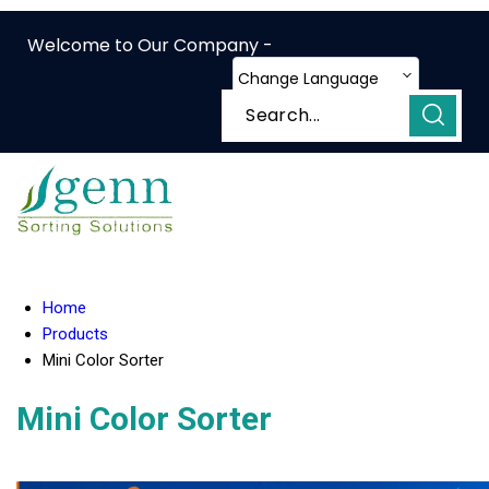
Welcome to Our Company -
Change Language
Home
Products
Mini Color Sorter
Mini Color Sorter