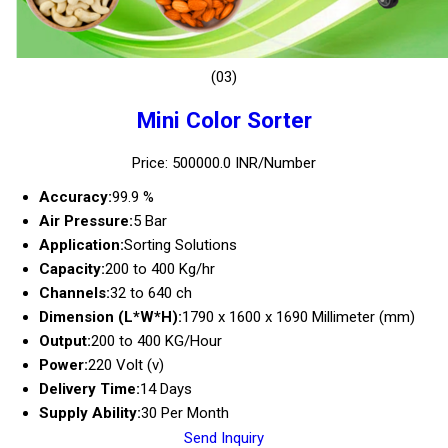
(03)
Mini Color Sorter
Price: 500000.0 INR/Number
Accuracy:
99.9 %
Air Pressure:
5 Bar
Application:
Sorting Solutions
Capacity:
200 to 400 Kg/hr
Channels:
32 to 640 ch
Dimension (L*W*H):
1790 x 1600 x 1690 Millimeter (mm)
Output:
200 to 400 KG/Hour
Power:
220 Volt (v)
Delivery Time:
14 Days
Supply Ability:
30 Per Month
Send Inquiry