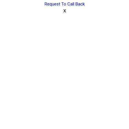
Request To Call Back
X