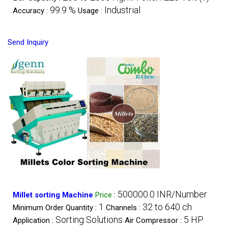
99.9 %
Industrial
Accuracy :
Usage :
Send Inquiry
500000.0 INR/Number
Millet sorting Machine
Price
:
1
32 to 640 ch
Minimum Order Quantity :
Channels :
Sorting Solutions
5 HP
Application :
Air Compressor :