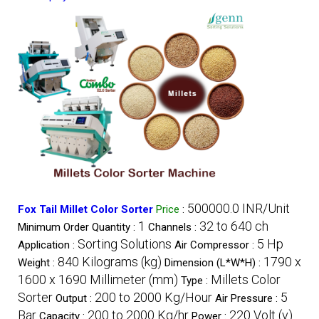
500000.0 INR/Unit
Fox Tail Millet Color Sorter
Price
:
1
32 to 640 ch
Minimum Order Quantity :
Channels :
Sorting Solutions
5 Hp
Application :
Air Compressor :
840 Kilograms (kg)
1790 x
Weight :
Dimension (L*W*H) :
1600 x 1690 Millimeter (mm)
Millets Color
Type :
Sorter
200 to 2000 Kg/Hour
5
Output :
Air Pressure :
Bar
200 to 2000 Kg/hr
220 Volt (v)
Capacity :
Power :