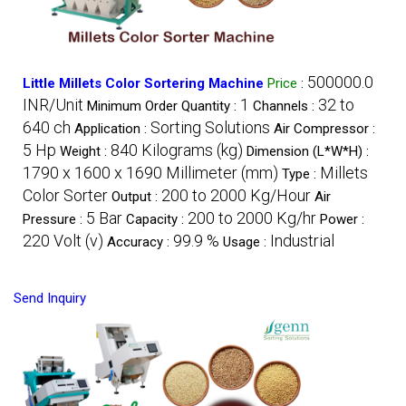
500000.0
Little Millets Color Sortering Machine
Price
:
INR/Unit
1
32 to
Minimum Order Quantity :
Channels :
640 ch
Sorting Solutions
Application :
Air Compressor :
5 Hp
840 Kilograms (kg)
Weight :
Dimension (L*W*H) :
1790 x 1600 x 1690 Millimeter (mm)
Millets
Type :
Color Sorter
200 to 2000 Kg/Hour
Output :
Air
5 Bar
200 to 2000 Kg/hr
Pressure :
Capacity :
Power :
220 Volt (v)
99.9 %
Industrial
Accuracy :
Usage :
Send Inquiry