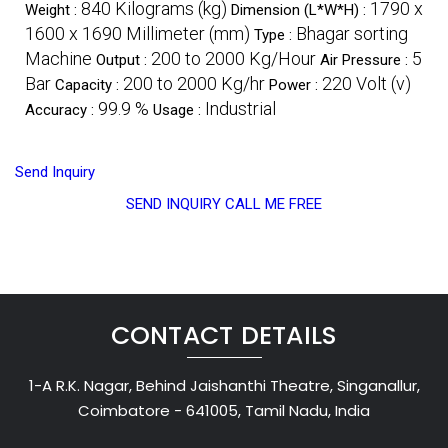
840 Kilograms (kg)
1790 x
Weight :
Dimension (L*W*H) :
1600 x 1690 Millimeter (mm)
Bhagar sorting
Type :
Machine
200 to 2000 Kg/Hour
5
Output :
Air Pressure :
Bar
200 to 2000 Kg/hr
220 Volt (v)
Capacity :
Power :
99.9 %
Industrial
Accuracy :
Usage :
Send Inquiry
SEND INQUIRY
CALL ME FREE
CONTACT DETAILS
1-A R.K. Nagar, Behind Jaishanthi Theatre, Singanallur,
Coimbatore - 641005, Tamil Nadu, India