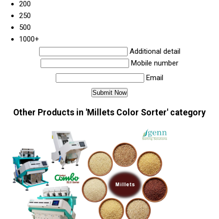
200
250
500
1000+
Additional detail
Mobile number
Email
Other Products in 'Millets Color Sorter' category