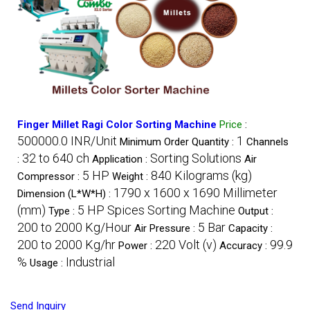
Finger Millet Ragi Color Sorting Machine
Price
:
500000.0 INR/Unit
1
Minimum Order Quantity :
Channels
32 to 640 ch
Sorting Solutions
:
Application :
Air
5 HP
840 Kilograms (kg)
Compressor :
Weight :
1790 x 1600 x 1690 Millimeter
Dimension (L*W*H) :
(mm)
5 HP Spices Sorting Machine
Type :
Output :
200 to 2000 Kg/Hour
5 Bar
Air Pressure :
Capacity :
200 to 2000 Kg/hr
220 Volt (v)
99.9
Power :
Accuracy :
%
Industrial
Usage :
Send Inquiry