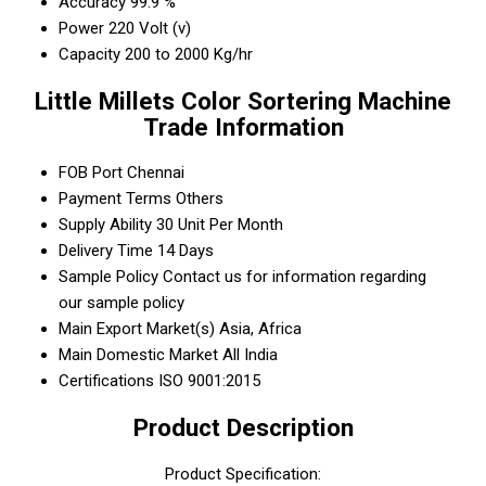
Accuracy
99.9 %
Power
220 Volt (v)
Capacity
200 to 2000 Kg/hr
Little Millets Color Sortering Machine
Trade Information
FOB Port
Chennai
Payment Terms
Others
Supply Ability
30 Unit Per Month
Delivery Time
14 Days
Sample Policy
Contact us for information regarding
our sample policy
Main Export Market(s)
Asia, Africa
Main Domestic Market
All India
Certifications
ISO 9001:2015
Product Description
Product Specification: