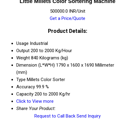
Little Millets Color Sortering Machine
500000.0 INR/Unit
Get a Price/Quote
Product Details:
Usage
Industrial
Output
200 to 2000 Kg/Hour
Weight
840 Kilograms (kg)
Dimension (L*W*H)
1790 x 1600 x 1690 Millimeter
(mm)
Type
Millets Color Sorter
Accuracy
99.9 %
Capacity
200 to 2000 Kg/hr
Click to View more
Share Your Product:
Request to Call Back
Send Inquiry