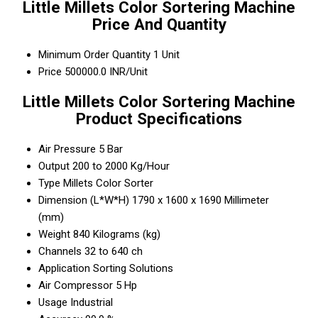
Little Millets Color Sortering Machine
Price And Quantity
Minimum Order Quantity
1 Unit
Price
500000.0 INR/Unit
Little Millets Color Sortering Machine
Product Specifications
Air Pressure
5 Bar
Output
200 to 2000 Kg/Hour
Type
Millets Color Sorter
Dimension (L*W*H)
1790 x 1600 x 1690 Millimeter
(mm)
Weight
840 Kilograms (kg)
Channels
32 to 640 ch
Application
Sorting Solutions
Air Compressor
5 Hp
Usage
Industrial