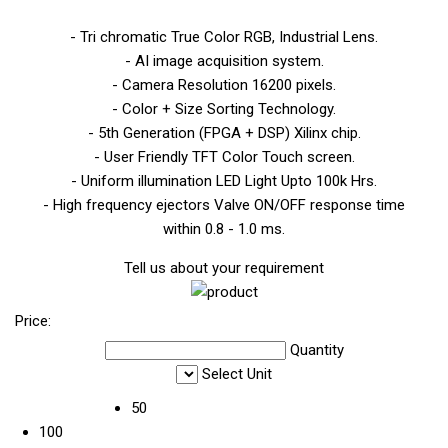
- Tri chromatic True Color RGB, Industrial Lens.
- AI image acquisition system.
- Camera Resolution 16200 pixels.
- Color + Size Sorting Technology.
- 5th Generation (FPGA + DSP) Xilinx chip.
- User Friendly TFT Color Touch screen.
- Uniform illumination LED Light Upto 100k Hrs.
- High frequency ejectors Valve ON/OFF response time
within 0.8 - 1.0 ms.
Tell us about your requirement
Price:
Quantity
Select Unit
50
100