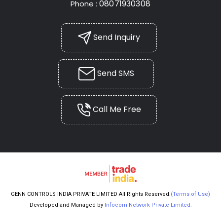
08071930308
Phone :
Send Inquiry
Send SMS
Call Me Free
GENN CONTROLS INDIA PRIVATE LIMITED All Rights Reserved.
(Terms of Use)
Developed and Managed by
Infocom Network Private Limited.