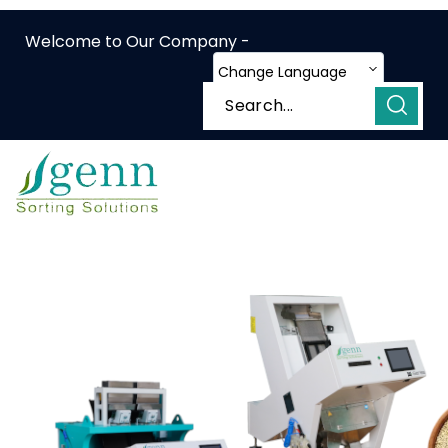
Welcome to Our Company -
Change Language