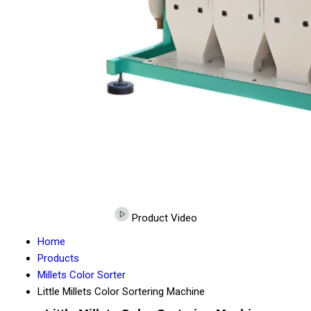
Product Video
Home
Products
Millets Color Sorter
Little Millets Color Sortering Machine