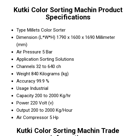
Kutki Color Sorting Machin Product
Specifications
Type
Millets Color Sorter
Dimension (L*W*H)
1790 x 1600 x 1690 Millimeter
(mm)
Air Pressure
5 Bar
Application
Sorting Solutions
Channels
32 to 640 ch
Weight
840 Kilograms (kg)
Accuracy
99.9 %
Usage
Industrial
Capacity
200 to 2000 Kg/hr
Power
220 Volt (v)
Output
200 to 2000 Kg/Hour
Air Compressor
5 Hp
Kutki Color Sorting Machin Trade