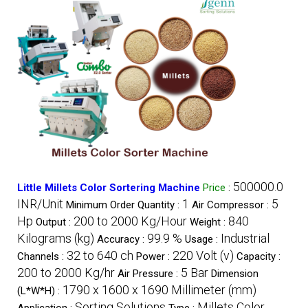
500000.0
Little Millets Color Sortering Machine
Price
:
INR/Unit
1
5
Minimum Order Quantity :
Air Compressor :
Hp
200 to 2000 Kg/Hour
840
Output :
Weight :
Kilograms (kg)
99.9 %
Industrial
Accuracy :
Usage :
32 to 640 ch
220 Volt (v)
Channels :
Power :
Capacity :
200 to 2000 Kg/hr
5 Bar
Air Pressure :
Dimension
1790 x 1600 x 1690 Millimeter (mm)
(L*W*H) :
Sorting Solutions
Millets Color
Application :
Type :