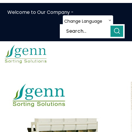
Welcome to Our Company -
Change Language