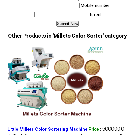
Mobile number
Email
Other Products in 'Millets Color Sorter' category
500000.0
Little Millets Color Sortering Machine
Price
: