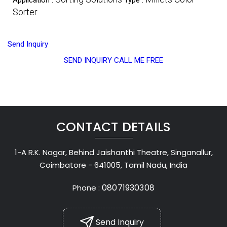
Sorter
Send Inquiry
SEND INQUIRY
CALL ME FREE
CONTACT DETAILS
1-A R.K. Nagar, Behind Jaishanthi Theatre, Singanallur,
Coimbatore - 641005, Tamil Nadu, India
08071930308
Phone :
Send Inquiry