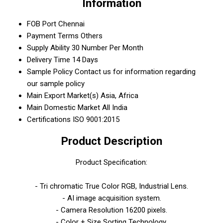
Information
FOB Port
Chennai
Payment Terms
Others
Supply Ability
30 Number Per Month
Delivery Time
14 Days
Sample Policy
Contact us for information regarding
our sample policy
Main Export Market(s)
Asia, Africa
Main Domestic Market
All India
Certifications
ISO 9001:2015
Product Description
Product Specification:
- Tri chromatic True Color RGB, Industrial Lens.
- AI image acquisition system.
- Camera Resolution 16200 pixels.
- Color + Size Sorting Technology.