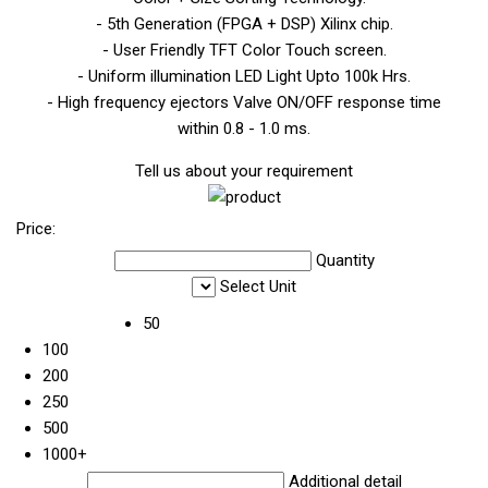
- 5th Generation (FPGA + DSP) Xilinx chip.
- User Friendly TFT Color Touch screen.
- Uniform illumination LED Light Upto 100k Hrs.
- High frequency ejectors Valve ON/OFF response time
within 0.8 - 1.0 ms.
Tell us about your requirement
Price:
Quantity
Select Unit
50
100
200
250
500
1000+
Additional detail