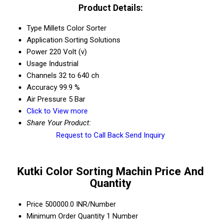
Product Details:
Type
Millets Color Sorter
Application
Sorting Solutions
Power
220 Volt (v)
Usage
Industrial
Channels
32 to 640 ch
Accuracy
99.9 %
Air Pressure
5 Bar
Click to View more
Share Your Product:
Request to Call Back
Send Inquiry
Kutki Color Sorting Machin Price And
Quantity
Price
500000.0 INR/Number
Minimum Order Quantity
1 Number