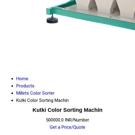
Home
Products
Millets Color Sorter
Kutki Color Sorting Machin
Kutki Color Sorting Machin
500000.0 INR/Number
Get a Price/Quote