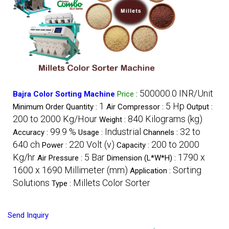
500000.0 INR/Unit
Bajra Color Sorting Machine
Price
:
1
5 Hp
Minimum Order Quantity :
Air Compressor :
Output :
200 to 2000 Kg/Hour
840 Kilograms (kg)
Weight :
99.9 %
Industrial
32 to
Accuracy :
Usage :
Channels :
640 ch
220 Volt (v)
200 to 2000
Power :
Capacity :
Kg/hr
5 Bar
1790 x
Air Pressure :
Dimension (L*W*H) :
1600 x 1690 Millimeter (mm)
Sorting
Application :
Solutions
Millets Color Sorter
Type :
Send Inquiry