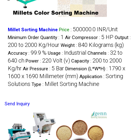
500000.0 INR/Unit
Millet Sorting Machine
Price
:
1
5 HP
Minimum Order Quantity :
Air Compressor :
Output :
200 to 2000 Kg/Hour
840 Kilograms (kg)
Weight :
99.9 %
Industrial
32 to
Accuracy :
Usage :
Channels :
640 ch
220 Volt (v)
200 to 2000
Power :
Capacity :
Kg/hr
5 Bar
1790 x
Air Pressure :
Dimension (L*W*H) :
1600 x 1690 Millimeter (mm)
Sorting
Application :
Solutions
Millet Sorting Machine
Type :
Send Inquiry