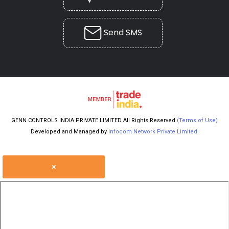
Send SMS
GENN CONTROLS INDIA PRIVATE LIMITED All Rights Reserved.
(Terms of Use)
Developed and Managed by
Infocom Network Private Limited.
×