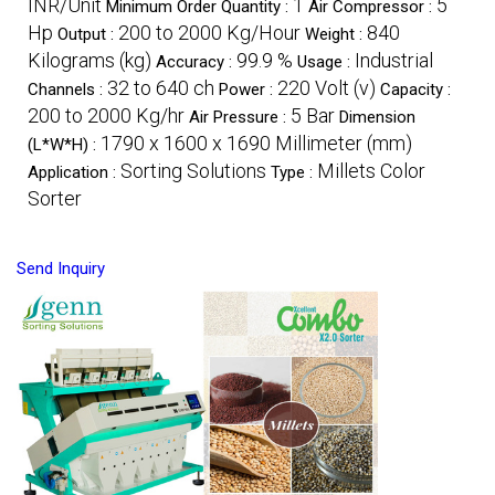
INR/Unit
1
5
Minimum Order Quantity :
Air Compressor :
Hp
200 to 2000 Kg/Hour
840
Output :
Weight :
Kilograms (kg)
99.9 %
Industrial
Accuracy :
Usage :
32 to 640 ch
220 Volt (v)
Channels :
Power :
Capacity :
200 to 2000 Kg/hr
5 Bar
Air Pressure :
Dimension
1790 x 1600 x 1690 Millimeter (mm)
(L*W*H) :
Sorting Solutions
Millets Color
Application :
Type :
Sorter
Send Inquiry