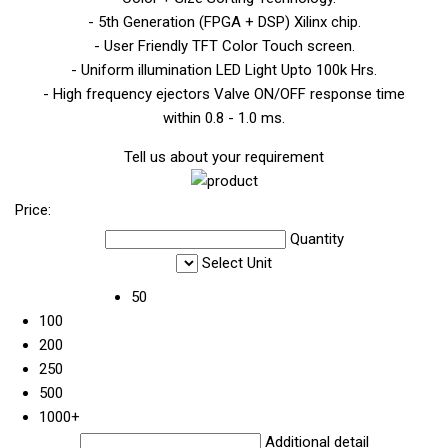
- 5th Generation (FPGA + DSP) Xilinx chip.
- User Friendly TFT Color Touch screen.
- Uniform illumination LED Light Upto 100k Hrs.
- High frequency ejectors Valve ON/OFF response time
within 0.8 - 1.0 ms.
Tell us about your requirement
Price:
Quantity
Select Unit
50
100
200
250
500
1000+
Additional detail