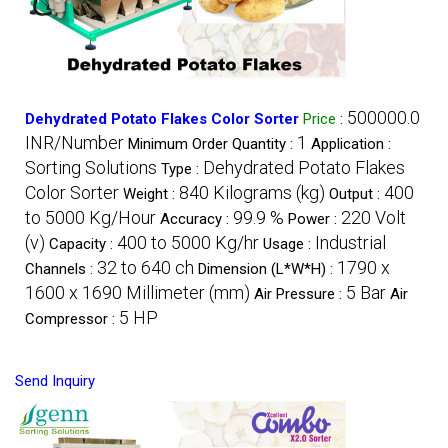
500000.0
Dehydrated Potato Flakes Color Sorter
Price
:
INR/Number
1
Minimum Order Quantity :
Application :
Sorting Solutions
Dehydrated Potato Flakes
Type :
Color Sorter
840 Kilograms (kg)
400
Weight :
Output :
to 5000 Kg/Hour
99.9 %
220 Volt
Accuracy :
Power :
(v)
400 to 5000 Kg/hr
Industrial
Capacity :
Usage :
32 to 640 ch
1790 x
Channels :
Dimension (L*W*H) :
1600 x 1690 Millimeter (mm)
5 Bar
Air Pressure :
Air
5 HP
Compressor :
Send Inquiry