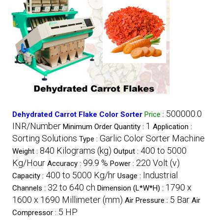
500000.0
Dehydrated Carrot Flake Color Sorter
Price
:
INR/Number
1
Minimum Order Quantity :
Application :
Sorting Solutions
Garlic Color Sorter Machine
Type :
840 Kilograms (kg)
400 to 5000
Weight :
Output :
Kg/Hour
99.9 %
220 Volt (v)
Accuracy :
Power :
400 to 5000 Kg/hr
Industrial
Capacity :
Usage :
32 to 640 ch
1790 x
Channels :
Dimension (L*W*H) :
1600 x 1690 Millimeter (mm)
5 Bar
Air Pressure :
Air
5 HP
Compressor :