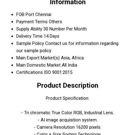
Information
FOB Port
Chennai
Payment Terms
Others
Supply Ability
30 Number Per Month
Delivery Time
14 Days
Sample Policy
Contact us for information regarding
our sample policy
Main Export Market(s)
Asia, Africa
Main Domestic Market
All India
Certifications
ISO 9001:2015
Product Description
Product Specification:
- Tri chromatic True Color RGB, Industrial Lens.
- AI image acquisition system.
- Camera Resolution 16200 pixels.
- Color + Size Sorting Technology.