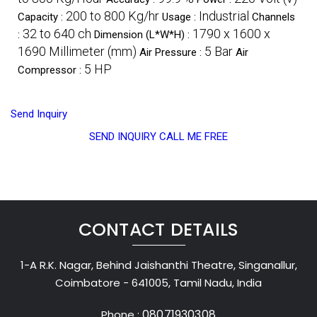
200 to 800 Kg/hr
Industrial
Capacity :
Usage :
Channels
32 to 640 ch
1790 x 1600 x
:
Dimension (L*W*H) :
1690 Millimeter (mm)
5 Bar
Air Pressure :
Air
5 HP
Compressor :
Send Inquiry
SEND INQUIRY
CALL ME FREE
CONTACT DETAILS
1-A R.K. Nagar, Behind Jaishanthi Theatre, Singanallur,
Coimbatore - 641005, Tamil Nadu, India
08071930308
Phone :