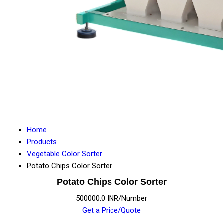
Home
Products
Vegetable Color Sorter
Potato Chips Color Sorter
Potato Chips Color Sorter
500000.0 INR/Number
Get a Price/Quote