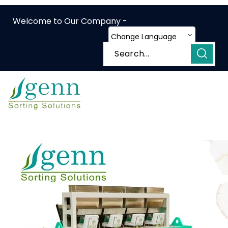
Welcome to Our Company -
Change Language