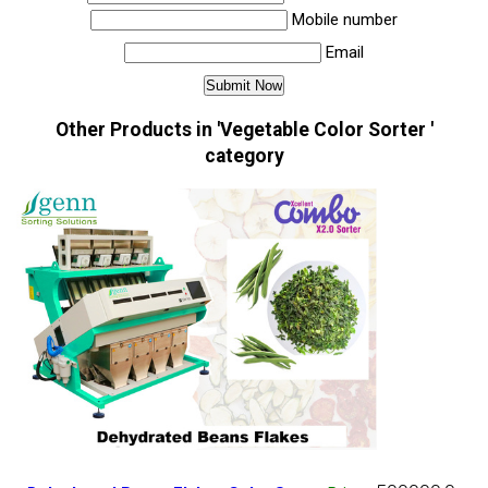
Mobile number
Email
Other Products in 'Vegetable Color Sorter '
category