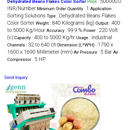
500000.0
Dehydrated Beans Flakes Color Sorter
Price
:
INR/Number
1
Minimum Order Quantity :
Application :
Sorting Solutions
Dehydrated Beans Flakes
Type :
Color Sorter
840 Kilograms (kg)
400
Weight :
Output :
to 5000 Kg/Hour
99.9 %
220 Volt
Accuracy :
Power :
(v)
400 to 5000 Kg/hr
Industrial
Capacity :
Usage :
32 to 640 ch
1790 x
Channels :
Dimension (L*W*H) :
1600 x 1690 Millimeter (mm)
5 Bar
Air Pressure :
Air
5 HP
Compressor :
Send Inquiry