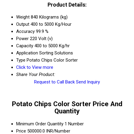
Product Details:
Weight
840 Kilograms (kg)
Output
400 to 5000 Kg/Hour
Accuracy
99.9 %
Power
220 Volt (v)
Capacity
400 to 5000 Kg/hr
Application
Sorting Solutions
Type
Potato Chips Color Sorter
Click to View more
Share Your Product:
Request to Call Back
Send Inquiry
Potato Chips Color Sorter Price And
Quantity
Minimum Order Quantity
1 Number
Price
500000.0 INR/Number