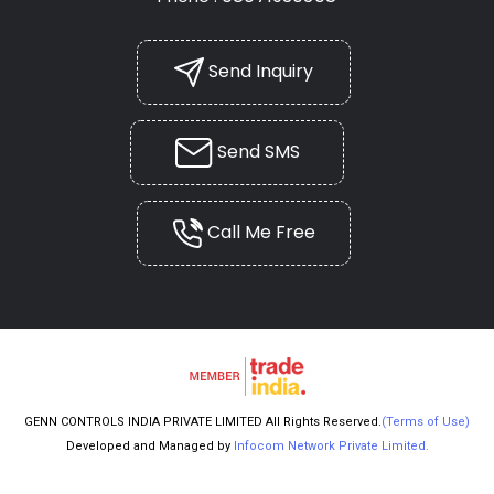
Send Inquiry
Send SMS
Call Me Free
GENN CONTROLS INDIA PRIVATE LIMITED All Rights Reserved.
(Terms of Use)
Developed and Managed by
Infocom Network Private Limited.