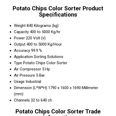
Potato Chips Color Sorter Product
Specifications
Weight
840 Kilograms (kg)
Capacity
400 to 5000 Kg/hr
Power
220 Volt (v)
Output
400 to 5000 Kg/Hour
Accuracy
99.9 %
Application
Sorting Solutions
Type
Potato Chips Color Sorter
Air Compressor
5 Hp
Air Pressure
5 Bar
Usage
Industrial
Dimension (L*W*H)
1790 x 1600 x 1690 Millimeter
(mm)
Channels
32 to 640 ch
Potato Chips Color Sorter Trade