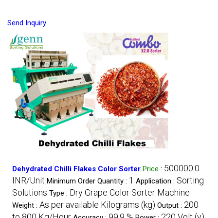
Send Inquiry
500000.0
Dehydrated Chilli Flakes Color Sorter
Price
:
INR/Unit
1
Sorting
Minimum Order Quantity :
Application :
Solutions
Dry Grape Color Sorter Machine
Type :
As per available Kilograms (kg)
200
Weight :
Output :
to 800 Kg/Hour
99.9 %
220 Volt (v)
Accuracy :
Power :