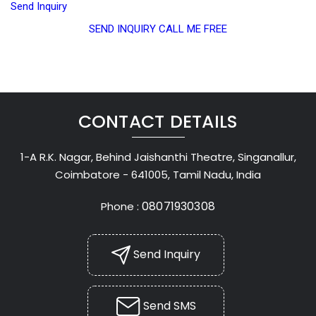
Send Inquiry
SEND INQUIRY
CALL ME FREE
CONTACT DETAILS
1-A R.K. Nagar, Behind Jaishanthi Theatre, Singanallur,
Coimbatore - 641005, Tamil Nadu, India
08071930308
Phone :
Send Inquiry
Send SMS