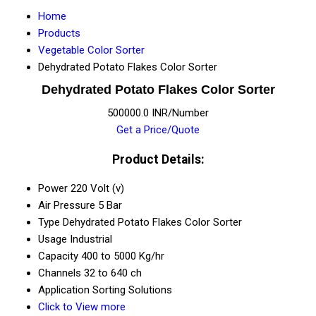
Home
Products
Vegetable Color Sorter
Dehydrated Potato Flakes Color Sorter
Dehydrated Potato Flakes Color Sorter
500000.0 INR/Number
Get a Price/Quote
Product Details:
Power
220 Volt (v)
Air Pressure
5 Bar
Type
Dehydrated Potato Flakes Color Sorter
Usage
Industrial
Capacity
400 to 5000 Kg/hr
Channels
32 to 640 ch
Application
Sorting Solutions
Click to View more