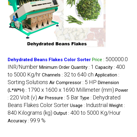
500000.0
Dehydrated Beans Flakes Color Sorter
Price
:
INR/Number
1
400
Minimum Order Quantity :
Capacity :
to 5000 Kg/hr
32 to 640 ch
Channels :
Application :
Sorting Solutions
5 HP
Air Compressor :
Dimension
1790 x 1600 x 1690 Millimeter (mm)
(L*W*H) :
Power
220 Volt (v)
5 Bar
Dehydrated
:
Air Pressure :
Type :
Beans Flakes Color Sorter
Industrial
Usage :
Weight :
840 Kilograms (kg)
400 to 5000 Kg/Hour
Output :
99.9 %
Accuracy :