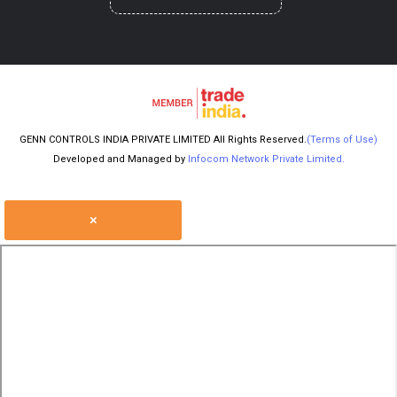
GENN CONTROLS INDIA PRIVATE LIMITED All Rights Reserved.
(Terms of Use)
Developed and Managed by
Infocom Network Private Limited.
×