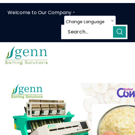
Welcome to Our Company -
Change Language