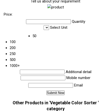
Tell us about your requirement
Price:
Quantity
Select Unit
50
100
200
250
500
1000+
Additional detail
Mobile number
Email
Other Products in 'Vegetable Color Sorter '
category