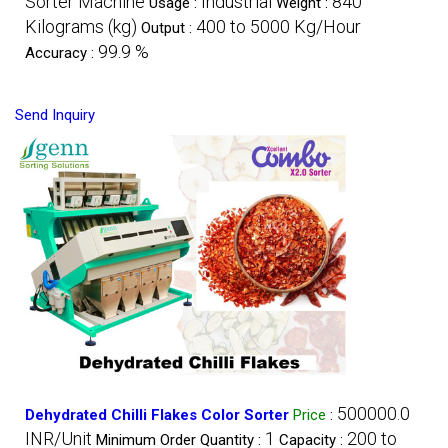
Sorter Machine
Industrial
840
Usage :
Weight :
Kilograms (kg)
400 to 5000 Kg/Hour
Output :
99.9 %
Accuracy :
Send Inquiry
500000.0
Dehydrated Chilli Flakes Color Sorter
Price
:
INR/Unit
1
200 to
Minimum Order Quantity :
Capacity :