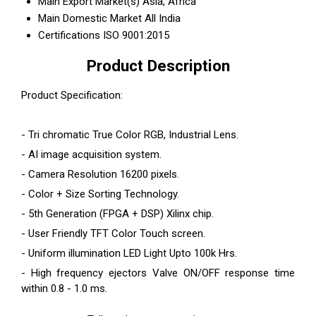
Main Export Market(s)
Asia, Africa
Main Domestic Market
All India
Certifications
ISO 9001:2015
Product Description
Product Specification:
- Tri chromatic True Color RGB, Industrial Lens.
- AI image acquisition system.
- Camera Resolution 16200 pixels.
- Color + Size Sorting Technology.
- 5th Generation (FPGA + DSP) Xilinx chip.
- User Friendly TFT Color Touch screen.
- Uniform illumination LED Light Upto 100k Hrs.
- High frequency ejectors Valve ON/OFF response time
within 0.8 - 1.0 ms.