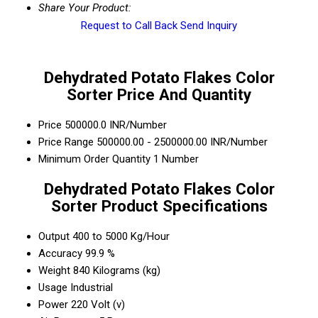
Share Your Product:
Request to Call Back
Send Inquiry
Dehydrated Potato Flakes Color
Sorter Price And Quantity
Price
500000.0 INR/Number
Price Range
500000.00 - 2500000.00 INR/Number
Minimum Order Quantity
1 Number
Dehydrated Potato Flakes Color
Sorter Product Specifications
Output
400 to 5000 Kg/Hour
Accuracy
99.9 %
Weight
840 Kilograms (kg)
Usage
Industrial
Power
220 Volt (v)