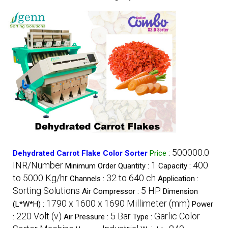
500000.0
Dehydrated Carrot Flake Color Sorter
Price
:
INR/Number
1
400
Minimum Order Quantity :
Capacity :
to 5000 Kg/hr
32 to 640 ch
Channels :
Application :
Sorting Solutions
5 HP
Air Compressor :
Dimension
1790 x 1600 x 1690 Millimeter (mm)
(L*W*H) :
Power
220 Volt (v)
5 Bar
Garlic Color
:
Air Pressure :
Type :