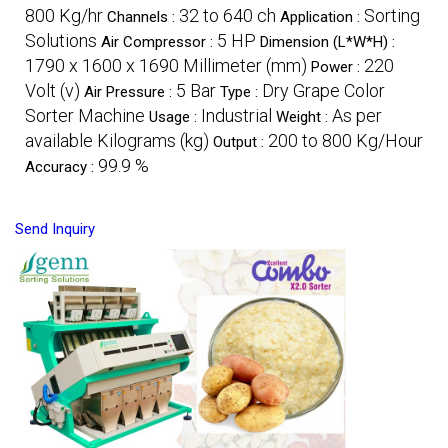
800 Kg/hr
32 to 640 ch
Sorting
Channels :
Application :
Solutions
5 HP
Air Compressor :
Dimension (L*W*H) :
1790 x 1600 x 1690 Millimeter (mm)
220
Power :
Volt (v)
5 Bar
Dry Grape Color
Air Pressure :
Type :
Sorter Machine
Industrial
As per
Usage :
Weight :
available Kilograms (kg)
200 to 800 Kg/Hour
Output :
99.9 %
Accuracy :
Send Inquiry