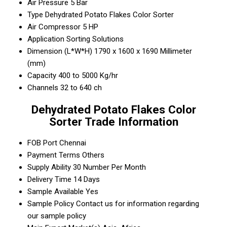
Air Pressure
5 Bar
Type
Dehydrated Potato Flakes Color Sorter
Air Compressor
5 HP
Application
Sorting Solutions
Dimension (L*W*H)
1790 x 1600 x 1690 Millimeter
(mm)
Capacity
400 to 5000 Kg/hr
Channels
32 to 640 ch
Dehydrated Potato Flakes Color
Sorter Trade Information
FOB Port
Chennai
Payment Terms
Others
Supply Ability
30 Number Per Month
Delivery Time
14 Days
Sample Available
Yes
Sample Policy
Contact us for information regarding
our sample policy