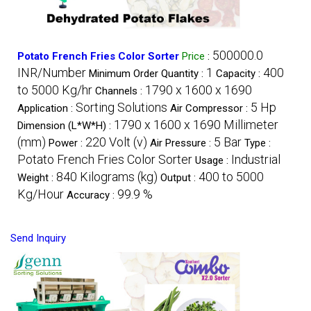
500000.0
Potato French Fries Color Sorter
Price
:
INR/Number
1
400
Minimum Order Quantity :
Capacity :
to 5000 Kg/hr
1790 x 1600 x 1690
Channels :
Sorting Solutions
5 Hp
Application :
Air Compressor :
1790 x 1600 x 1690 Millimeter
Dimension (L*W*H) :
(mm)
220 Volt (v)
5 Bar
Power :
Air Pressure :
Type :
Potato French Fries Color Sorter
Industrial
Usage :
840 Kilograms (kg)
400 to 5000
Weight :
Output :
Kg/Hour
99.9 %
Accuracy :
Send Inquiry