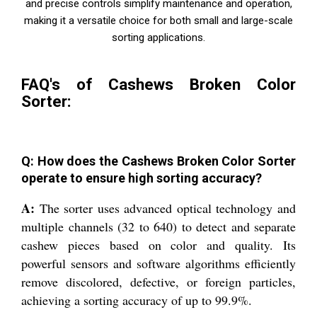
and precise controls simplify maintenance and operation,
making it a versatile choice for both small and large-scale
sorting applications.
FAQ's of Cashews Broken Color
Sorter:
Q: How does the Cashews Broken Color Sorter
operate to ensure high sorting accuracy?
A:
The sorter uses advanced optical technology and
multiple channels (32 to 640) to detect and separate
cashew pieces based on color and quality. Its
powerful sensors and software algorithms efficiently
remove discolored, defective, or foreign particles,
achieving a sorting accuracy of up to 99.9%.