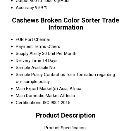
Output
400 to 4000 Kg/Hour
Accuracy
99.9 %
Cashews Broken Color Sorter Trade
Information
FOB Port
Chennai
Payment Terms
Others
Supply Ability
30 Unit Per Month
Delivery Time
14 Days
Sample Available
No
Sample Policy
Contact us for information regarding
our sample policy
Main Export Market(s)
Asia, Africa
Main Domestic Market
All India
Certifications
ISO 9001:2015
Product Description
Product Specification: