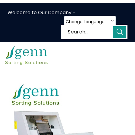
Welcome to Our Company -
Change Language