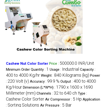
500000.0 INR/Unit
Cashew Nut Color Sorter
Price
:
1
Industrial
Minimum Order Quantity :
Usage :
Capacity :
400 to 4000 Kg/hr
840 Kilograms (kg)
Weight :
Power
220 Volt (v)
99.9 %
400 to 4000
:
Accuracy :
Output :
Kg/Hour
1790 x 1600 x 1690
Dimension (L*W*H) :
Millimeter (mm)
32 to 640 ch
Channels :
Type :
Cashew Color Sorter
5 Hp
Air Compressor :
Application
Sorting Solutions
5 Bar
:
Air Pressure :