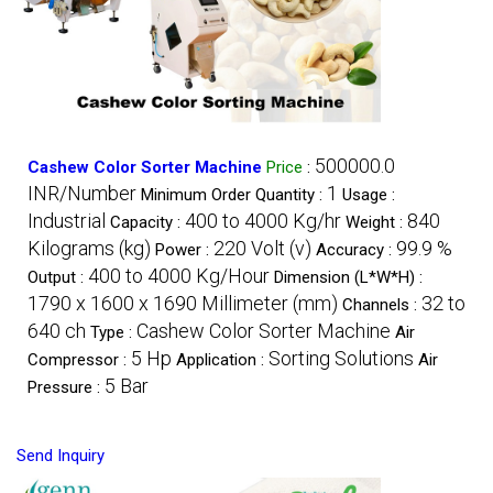
500000.0
Cashew Color Sorter Machine
Price
:
INR/Number
1
Minimum Order Quantity :
Usage :
Industrial
400 to 4000 Kg/hr
840
Capacity :
Weight :
Kilograms (kg)
220 Volt (v)
99.9 %
Power :
Accuracy :
400 to 4000 Kg/Hour
Output :
Dimension (L*W*H) :
1790 x 1600 x 1690 Millimeter (mm)
32 to
Channels :
640 ch
Cashew Color Sorter Machine
Type :
Air
5 Hp
Sorting Solutions
Compressor :
Application :
Air
5 Bar
Pressure :
Send Inquiry