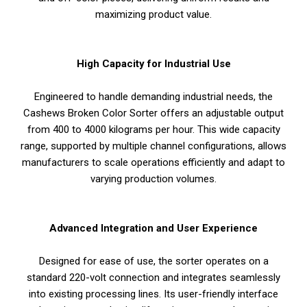
maximizing product value.
High Capacity for Industrial Use
Engineered to handle demanding industrial needs, the
Cashews Broken Color Sorter offers an adjustable output
from 400 to 4000 kilograms per hour. This wide capacity
range, supported by multiple channel configurations, allows
manufacturers to scale operations efficiently and adapt to
varying production volumes.
Advanced Integration and User Experience
Designed for ease of use, the sorter operates on a
standard 220-volt connection and integrates seamlessly
into existing processing lines. Its user-friendly interface