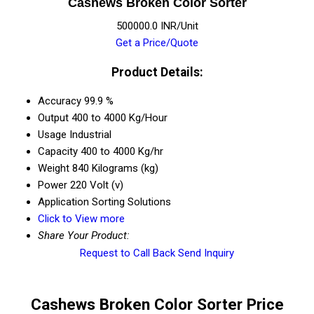
Cashews Broken Color Sorter
500000.0 INR/Unit
Get a Price/Quote
Product Details:
Accuracy
99.9 %
Output
400 to 4000 Kg/Hour
Usage
Industrial
Capacity
400 to 4000 Kg/hr
Weight
840 Kilograms (kg)
Power
220 Volt (v)
Application
Sorting Solutions
Click to View more
Share Your Product:
Request to Call Back
Send Inquiry
Cashews Broken Color Sorter Price