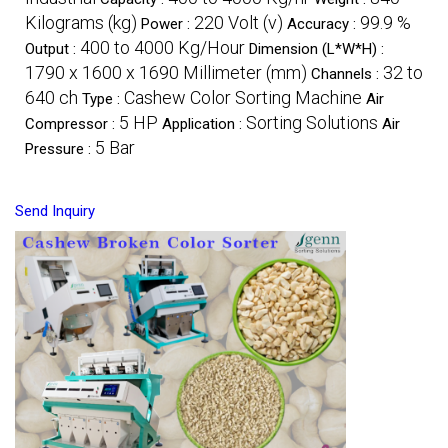
Kilograms (kg)
220 Volt (v)
99.9 %
Power :
Accuracy :
400 to 4000 Kg/Hour
Output :
Dimension (L*W*H) :
1790 x 1600 x 1690 Millimeter (mm)
32 to
Channels :
640 ch
Cashew Color Sorting Machine
Type :
Air
5 HP
Sorting Solutions
Compressor :
Application :
Air
5 Bar
Pressure :
Send Inquiry