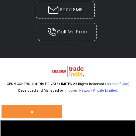
Send SMS
Call Me Free
GENN CONTROLS INDIA PRIVATE LIMITED All Rights Reserved.
(Terms of Use)
Developed and Managed by
Infocom Network Private Limited.
×