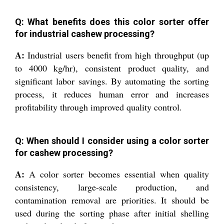
Q: What benefits does this color sorter offer
for industrial cashew processing?
A:
Industrial users benefit from high throughput (up
to 4000 kg/hr), consistent product quality, and
significant labor savings. By automating the sorting
process, it reduces human error and increases
profitability through improved quality control.
Q: When should I consider using a color sorter
for cashew processing?
A:
A color sorter becomes essential when quality
consistency, large-scale production, and
contamination removal are priorities. It should be
used during the sorting phase after initial shelling