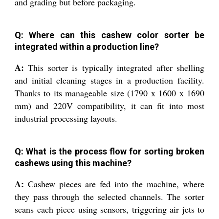
and grading but before packaging.
Q: Where can this cashew color sorter be
integrated within a production line?
A:
This sorter is typically integrated after shelling
and initial cleaning stages in a production facility.
Thanks to its manageable size (1790 x 1600 x 1690
mm) and 220V compatibility, it can fit into most
industrial processing layouts.
Q: What is the process flow for sorting broken
cashews using this machine?
A:
Cashew pieces are fed into the machine, where
they pass through the selected channels. The sorter
scans each piece using sensors, triggering air jets to