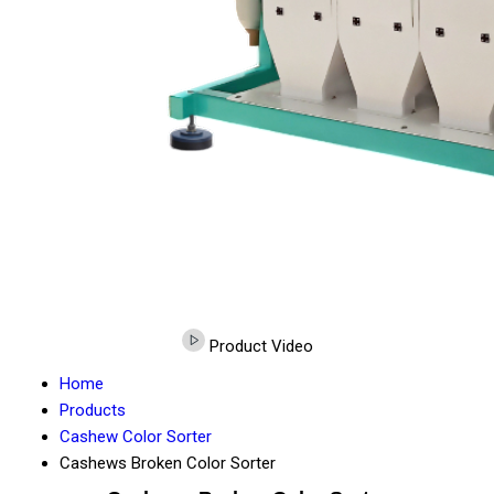
Product Video
Home
Products
Cashew Color Sorter
Cashews Broken Color Sorter