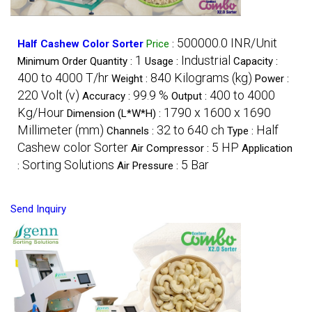
500000.0 INR/Unit
Half Cashew Color Sorter
Price
:
1
Industrial
Minimum Order Quantity :
Usage :
Capacity :
400 to 4000 T/hr
840 Kilograms (kg)
Weight :
Power :
220 Volt (v)
99.9 %
400 to 4000
Accuracy :
Output :
Kg/Hour
1790 x 1600 x 1690
Dimension (L*W*H) :
Millimeter (mm)
32 to 640 ch
Half
Channels :
Type :
Cashew color Sorter
5 HP
Air Compressor :
Application
Sorting Solutions
5 Bar
:
Air Pressure :
Send Inquiry