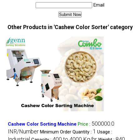
Email
Other Products in 'Cashew Color Sorter' category
500000.0
Cashew Color Sorting Machine
Price
:
INR/Number
1
Minimum Order Quantity :
Usage :
Industrial
400 to 4000 Kg/hr
840
Capacity :
Weight :