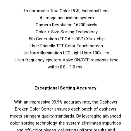
- Tri chromatic True Color RGB, Industrial Lens.
- AI image acquisition system.
- Camera Resolution 16200 pixels.
- Color + Size Sorting Technology.
- 5th Generation (FPGA + DSP) Xilinx chip.
- User Friendly TFT Color Touch screen.
- Uniform illumination LED Light Upto 100k Hrs.
- High frequency ejectors Valve ON/OFF response time
within 0.8 - 1.0 ms.
Exceptional Sorting Accuracy
With an impressive 99.9% accuracy rate, the Cashews
Broken Color Sorter ensures each batch of cashews
meets stringent quality standards. By leveraging advanced
color sorting technology, the system eliminates impurities
and off-color pieces, delivering uniform results and