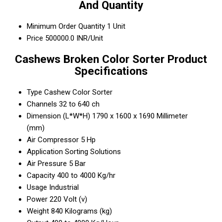
And Quantity
Minimum Order Quantity
1 Unit
Price
500000.0 INR/Unit
Cashews Broken Color Sorter Product
Specifications
Type
Cashew Color Sorter
Channels
32 to 640 ch
Dimension (L*W*H)
1790 x 1600 x 1690 Millimeter
(mm)
Air Compressor
5 Hp
Application
Sorting Solutions
Air Pressure
5 Bar
Capacity
400 to 4000 Kg/hr
Usage
Industrial
Power
220 Volt (v)
Weight
840 Kilograms (kg)