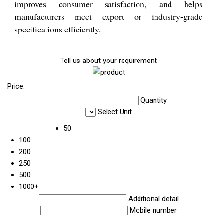
improves consumer satisfaction, and helps
manufacturers meet export or industry-grade
specifications efficiently.
Tell us about your requirement
Price:
Quantity
Select Unit
50
100
200
250
500
1000+
Additional detail
Mobile number