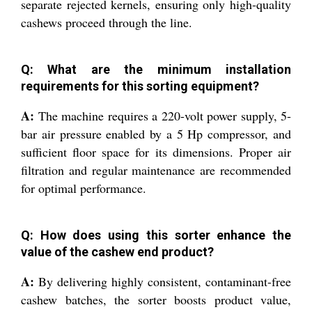
separate rejected kernels, ensuring only high-quality
cashews proceed through the line.
Q: What are the minimum installation
requirements for this sorting equipment?
A:
The machine requires a 220-volt power supply, 5-
bar air pressure enabled by a 5 Hp compressor, and
sufficient floor space for its dimensions. Proper air
filtration and regular maintenance are recommended
for optimal performance.
Q: How does using this sorter enhance the
value of the cashew end product?
A:
By delivering highly consistent, contaminant-free
cashew batches, the sorter boosts product value,