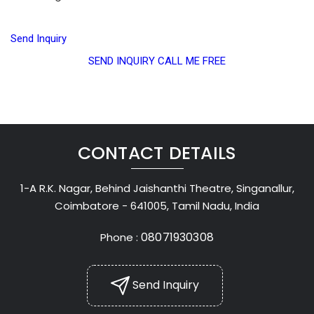
Send Inquiry
SEND INQUIRY
CALL ME FREE
CONTACT DETAILS
1-A R.K. Nagar, Behind Jaishanthi Theatre, Singanallur,
Coimbatore - 641005, Tamil Nadu, India
08071930308
Phone :
Send Inquiry