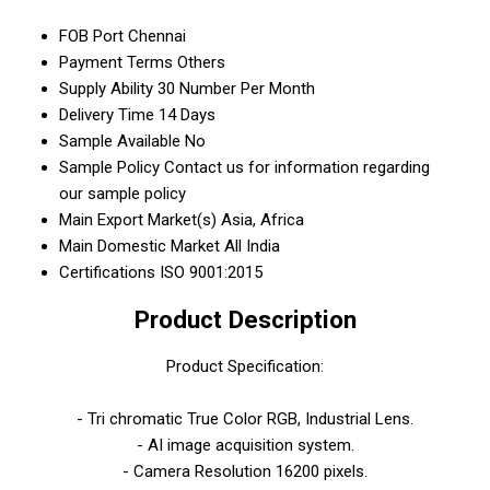
FOB Port
Chennai
Payment Terms
Others
Supply Ability
30 Number Per Month
Delivery Time
14 Days
Sample Available
No
Sample Policy
Contact us for information regarding
our sample policy
Main Export Market(s)
Asia, Africa
Main Domestic Market
All India
Certifications
ISO 9001:2015
Product Description
Product Specification:
- Tri chromatic True Color RGB, Industrial Lens.
- AI image acquisition system.
- Camera Resolution 16200 pixels.