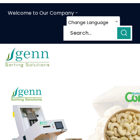
Welcome to Our Company -
Change Language