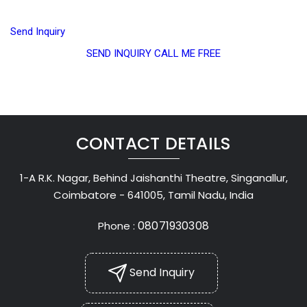
Send Inquiry
SEND INQUIRY
CALL ME FREE
CONTACT DETAILS
1-A R.K. Nagar, Behind Jaishanthi Theatre, Singanallur,
Coimbatore - 641005, Tamil Nadu, India
08071930308
Phone :
Send Inquiry