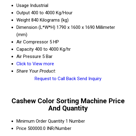
Usage
Industrial
Output
400 to 4000 Kg/Hour
Weight
840 Kilograms (kg)
Dimension (L*W*H)
1790 x 1600 x 1690 Millimeter
(mm)
Air Compressor
5 HP
Capacity
400 to 4000 Kg/hr
Air Pressure
5 Bar
Click to View more
Share Your Product:
Request to Call Back
Send Inquiry
Cashew Color Sorting Machine Price
And Quantity
Minimum Order Quantity
1 Number
Price
500000.0 INR/Number