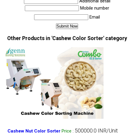
Additional detail
Mobile number
Email
Other Products in 'Cashew Color Sorter' category
500000.0 INR/Unit
Cashew Nut Color Sorter
Price
: