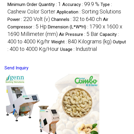
1
99.9 %
Minimum Order Quantity :
Accuracy :
Type :
Cashew Color Sorter
Sorting Solutions
Application :
220 Volt (v)
32 to 640 ch
Power :
Channels :
Air
5 Hp
1790 x 1600 x
Compressor :
Dimension (L*W*H) :
1690 Millimeter (mm)
5 Bar
Air Pressure :
Capacity :
400 to 4000 Kg/hr
840 Kilograms (kg)
Weight :
Output
400 to 4000 Kg/Hour
Industrial
:
Usage :
Send Inquiry