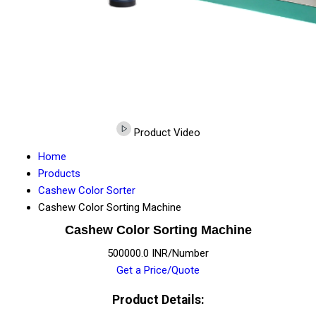
Product Video
Home
Products
Cashew Color Sorter
Cashew Color Sorting Machine
Cashew Color Sorting Machine
500000.0 INR/Number
Get a Price/Quote
Product Details: