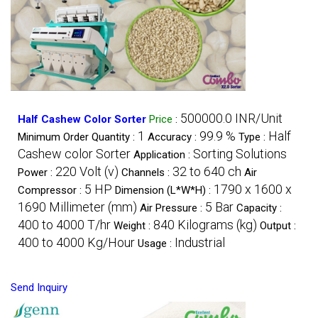
500000.0 INR/Unit
Half Cashew Color Sorter
Price
:
1
99.9 %
Half
Minimum Order Quantity :
Accuracy :
Type :
Cashew color Sorter
Sorting Solutions
Application :
220 Volt (v)
32 to 640 ch
Power :
Channels :
Air
5 HP
1790 x 1600 x
Compressor :
Dimension (L*W*H) :
1690 Millimeter (mm)
5 Bar
Air Pressure :
Capacity :
400 to 4000 T/hr
840 Kilograms (kg)
Weight :
Output :
400 to 4000 Kg/Hour
Industrial
Usage :
Send Inquiry