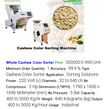
500000.0 INR/Unit
Whole Cashew Color Sorter
Price
:
1
99.9 %
Minimum Order Quantity :
Accuracy :
Type :
Cashew Color Sorter
Sorting Solutions
Application :
220 Volt (v)
32 to 640 ch
Power :
Channels :
Air
5 Hp
1790 x 1600 x
Compressor :
Dimension (L*W*H) :
1690 Millimeter (mm)
5 Bar
Air Pressure :
Capacity :
400 to 5000 Kg/hr
840 Kilograms (kg)
Weight :
Output
400 to 5000 Kg/Hour
Industrial
:
Usage :