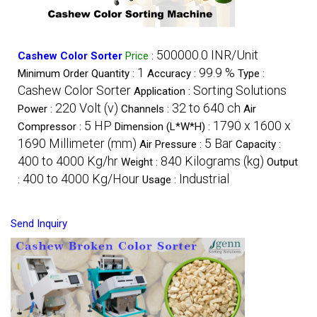
500000.0 INR/Unit
Cashew Color Sorter
Price
:
1
99.9 %
Minimum Order Quantity :
Accuracy :
Type :
Cashew Color Sorter
Sorting Solutions
Application :
220 Volt (v)
32 to 640 ch
Power :
Channels :
Air
5 HP
1790 x 1600 x
Compressor :
Dimension (L*W*H) :
1690 Millimeter (mm)
5 Bar
Air Pressure :
Capacity :
400 to 4000 Kg/hr
840 Kilograms (kg)
Weight :
Output
400 to 4000 Kg/Hour
Industrial
:
Usage :
Send Inquiry