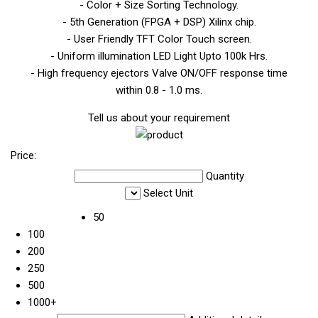
- Color + Size Sorting Technology.
- 5th Generation (FPGA + DSP) Xilinx chip.
- User Friendly TFT Color Touch screen.
- Uniform illumination LED Light Upto 100k Hrs.
- High frequency ejectors Valve ON/OFF response time
within 0.8 - 1.0 ms.
Tell us about your requirement
Price:
Quantity
Select Unit
50
100
200
250
500
1000+