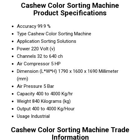
Cashew Color Sorting Machine
Product Specifications
Accuracy
99.9 %
Type
Cashew Color Sorting Machine
Application
Sorting Solutions
Power
220 Volt (v)
Channels
32 to 640 ch
Air Compressor
5 HP
Dimension (L*W*H)
1790 x 1600 x 1690 Millimeter
(mm)
Air Pressure
5 Bar
Capacity
400 to 4000 Kg/hr
Weight
840 Kilograms (kg)
Output
400 to 4000 Kg/Hour
Usage
Industrial
Cashew Color Sorting Machine Trade
Information