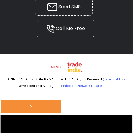
Send SMS
Call Me Free
GENN CONTROLS INDIA PRIVATE LIMITED All Rights Reserved.
(Terms of Use)
Developed and Managed by
Infocom Network Private Limited.
×