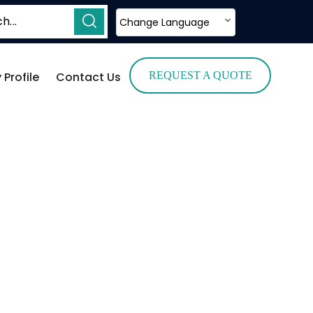
Change Language
Profile
Contact Us
REQUEST A QUOTE