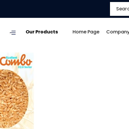
Our Products
Home Page
Company 