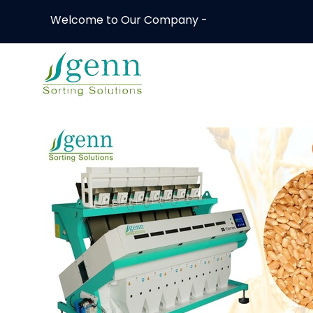
Welcome to Our Company -