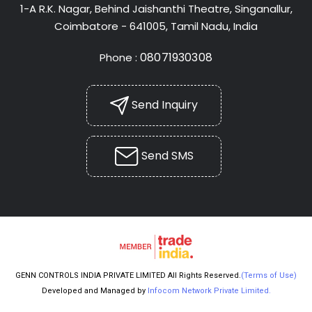
1-A R.K. Nagar, Behind Jaishanthi Theatre, Singanallur,
Coimbatore - 641005, Tamil Nadu, India
08071930308
Phone :
Send Inquiry
Send SMS
GENN CONTROLS INDIA PRIVATE LIMITED All Rights Reserved.
(Terms of Use)
Developed and Managed by
Infocom Network Private Limited.