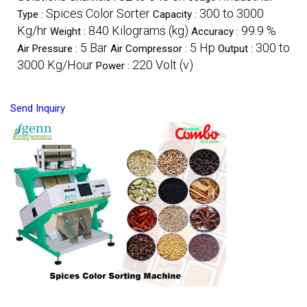
Spices Color Sorter
300 to 3000
Type :
Capacity :
Kg/hr
840 Kilograms (kg)
99.9 %
Weight :
Accuracy :
5 Bar
5 Hp
300 to
Air Pressure :
Air Compressor :
Output :
3000 Kg/Hour
220 Volt (v)
Power :
Send Inquiry