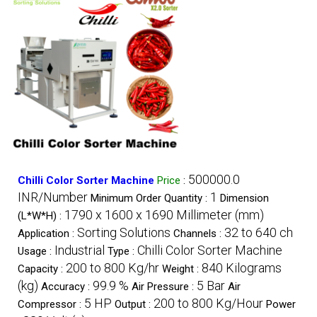
500000.0
Chilli Color Sorter Machine
Price
:
INR/Number
1
Minimum Order Quantity :
Dimension
1790 x 1600 x 1690 Millimeter (mm)
(L*W*H) :
Sorting Solutions
32 to 640 ch
Application :
Channels :
Industrial
Chilli Color Sorter Machine
Usage :
Type :
200 to 800 Kg/hr
840 Kilograms
Capacity :
Weight :
(kg)
99.9 %
5 Bar
Accuracy :
Air Pressure :
Air
5 HP
200 to 800 Kg/Hour
Compressor :
Output :
Power