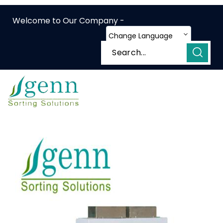
Welcome to Our Company -
Change Language