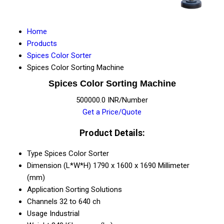
Home
Products
Spices Color Sorter
Spices Color Sorting Machine
Spices Color Sorting Machine
500000.0 INR/Number
Get a Price/Quote
Product Details:
Type
Spices Color Sorter
Dimension (L*W*H)
1790 x 1600 x 1690 Millimeter
(mm)
Application
Sorting Solutions
Channels
32 to 640 ch
Usage
Industrial