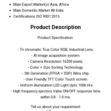
Main Export Market(s)
Asia, Africa
Main Domestic Market
All India
Certifications
ISO 9001:2015
Product Description
Product Specification:
- Tri chromatic True Color RGB, Industrial Lens.
- AI image acquisition system.
- Camera Resolution 16200 pixels.
- Color + Size Sorting Technology.
- 5th Generation (FPGA + DSP) Xilinx chip.
- User Friendly TFT Color Touch screen.
- Uniform illumination LED Light Upto 100k Hrs.
- High frequency ejectors Valve ON/OFF response time
within 0.8 - 1.0 ms.
Tell us about your requirement