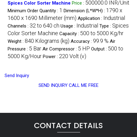
500000.0 INR/Unit
Spices Color Sorter Machine
Price
:
1
1790 x
Minimum Order Quantity :
Dimension (L*W*H) :
1600 x 1690 Millimeter (mm)
Industrial
Application :
32 to 640 ch
Industrial
Spices
Channels :
Usage :
Type :
Color Sorter Machine
500 to 5000 Kg/hr
Capacity :
840 Kilograms (kg)
99.9 %
Weight :
Accuracy :
Air
5 Bar
5 HP
500 to
Pressure :
Air Compressor :
Output :
5000 Kg/Hour
220 Volt (v)
Power :
Send Inquiry
SEND INQUIRY
CALL ME FREE
CONTACT DETAILS