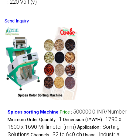
220 Volt (v)
:
Send Inquiry
500000.0 INR/Number
Spices sorting Machine
Price
:
1
1790 x
Minimum Order Quantity :
Dimension (L*W*H) :
1600 x 1690 Millimeter (mm)
Sorting
Application :
Solutions
32 to 640 ch
Industrial
Channels :
Usage :