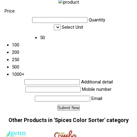
Price:
Quantity
Select Unit
50
100
200
250
500
1000+
Additional detail
Mobile number
Email
Other Products in 'Spices Color Sorter' category