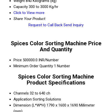
Weight
840 Kilograms (kg)
Capacity
300 to 3000 Kg/hr
Click to View more
Share Your Product:
Request to Call Back
Send Inquiry
Spices Color Sorting Machine Price
And Quantity
Price
500000.0 INR/Number
Minimum Order Quantity
1 Number
Spices Color Sorting Machine
Product Specifications
Channels
32 to 640 ch
Application
Sorting Solutions
Dimension (L*W*H)
1790 x 1600 x 1690 Millimeter
(mm)