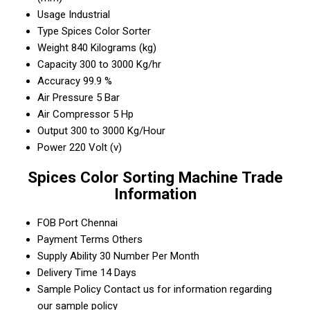
Usage
Industrial
Type
Spices Color Sorter
Weight
840 Kilograms (kg)
Capacity
300 to 3000 Kg/hr
Accuracy
99.9 %
Air Pressure
5 Bar
Air Compressor
5 Hp
Output
300 to 3000 Kg/Hour
Power
220 Volt (v)
Spices Color Sorting Machine Trade
Information
FOB Port
Chennai
Payment Terms
Others
Supply Ability
30 Number Per Month
Delivery Time
14 Days
Sample Policy
Contact us for information regarding
our sample policy