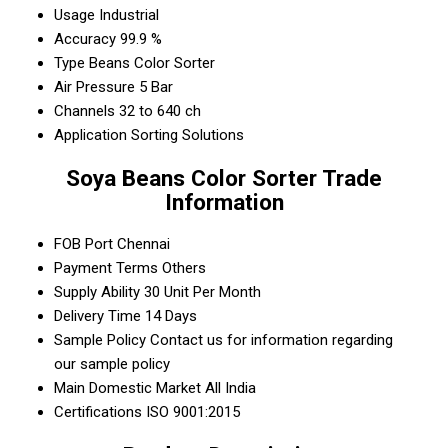
Usage
Industrial
Accuracy
99.9 %
Type
Beans Color Sorter
Air Pressure
5 Bar
Channels
32 to 640 ch
Application
Sorting Solutions
Soya Beans Color Sorter Trade
Information
FOB Port
Chennai
Payment Terms
Others
Supply Ability
30 Unit Per Month
Delivery Time
14 Days
Sample Policy
Contact us for information regarding
our sample policy
Main Domestic Market
All India
Certifications
ISO 9001:2015