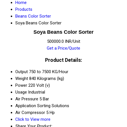
Home
Products
Beans Color Sorter
Soya Beans Color Sorter
Soya Beans Color Sorter
500000.0 INR/Unit
Get a Price/Quote
Product Details:
Output
750 to 7500 KG/Hour
Weight
840 Kilograms (kg)
Power
220 Volt (v)
Usage
Industrial
Air Pressure
5 Bar
Application
Sorting Solutions
Air Compressor
5 Hp
Click to View more
Share Your Product: