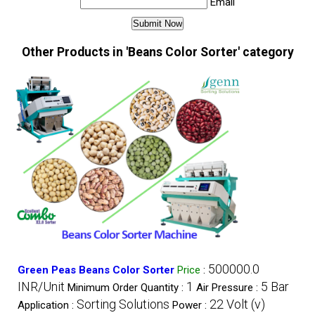
Email
Other Products in 'Beans Color Sorter' category
500000.0
Green Peas Beans Color Sorter
Price
:
INR/Unit
1
5 Bar
Minimum Order Quantity :
Air Pressure :
Sorting Solutions
22 Volt (v)
Application :
Power :