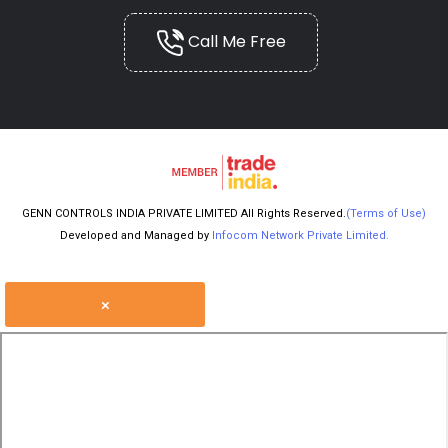
Call Me Free
GENN CONTROLS INDIA PRIVATE LIMITED All Rights Reserved.
(Terms of Use)
Developed and Managed by
Infocom Network Private Limited.
×