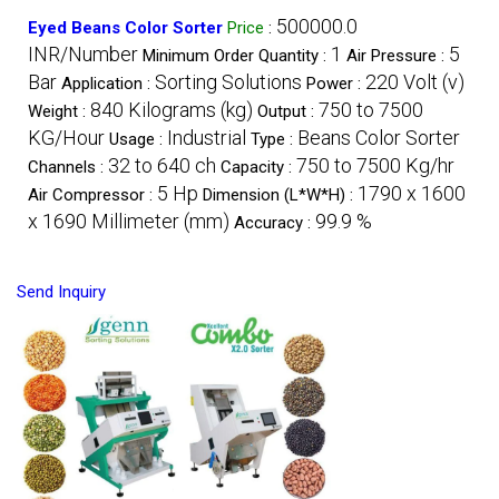
500000.0
Eyed Beans Color Sorter
Price
:
INR/Number
1
5
Minimum Order Quantity :
Air Pressure :
Bar
Sorting Solutions
220 Volt (v)
Application :
Power :
840 Kilograms (kg)
750 to 7500
Weight :
Output :
KG/Hour
Industrial
Beans Color Sorter
Usage :
Type :
32 to 640 ch
750 to 7500 Kg/hr
Channels :
Capacity :
5 Hp
1790 x 1600
Air Compressor :
Dimension (L*W*H) :
x 1690 Millimeter (mm)
99.9 %
Accuracy :
Send Inquiry