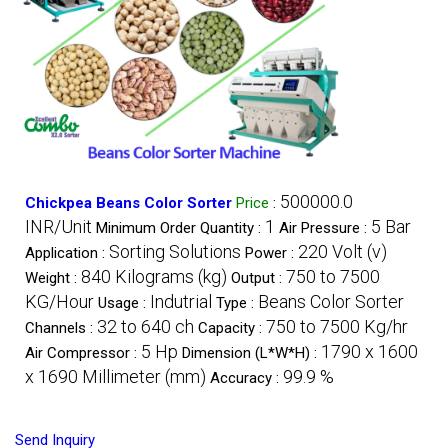
500000.0
Chickpea Beans Color Sorter
Price
:
INR/Unit
1
5 Bar
Minimum Order Quantity :
Air Pressure :
Sorting Solutions
220 Volt (v)
Application :
Power :
840 Kilograms (kg)
750 to 7500
Weight :
Output :
KG/Hour
Indutrial
Beans Color Sorter
Usage :
Type :
32 to 640 ch
750 to 7500 Kg/hr
Channels :
Capacity :
5 Hp
1790 x 1600
Air Compressor :
Dimension (L*W*H) :
x 1690 Millimeter (mm)
99.9 %
Accuracy :
Send Inquiry