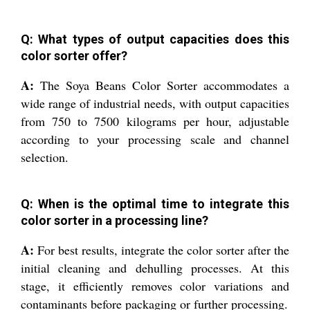
Q: What types of output capacities does this
color sorter offer?
A:
The Soya Beans Color Sorter accommodates a
wide range of industrial needs, with output capacities
from 750 to 7500 kilograms per hour, adjustable
according to your processing scale and channel
selection.
Q: When is the optimal time to integrate this
color sorter in a processing line?
A:
For best results, integrate the color sorter after the
initial cleaning and dehulling processes. At this
stage, it efficiently removes color variations and
contaminants before packaging or further processing.