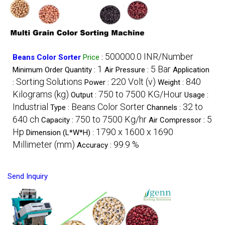
500000.0 INR/Number
Beans Color Sorter
Price
:
1
5 Bar
Minimum Order Quantity :
Air Pressure :
Application
Sorting Solutions
220 Volt (v)
840
:
Power :
Weight :
Kilograms (kg)
750 to 7500 KG/Hour
Output :
Usage :
Industrial
Beans Color Sorter
32 to
Type :
Channels :
640 ch
750 to 7500 Kg/hr
5
Capacity :
Air Compressor :
Hp
1790 x 1600 x 1690
Dimension (L*W*H) :
Millimeter (mm)
99.9 %
Accuracy :
Send Inquiry