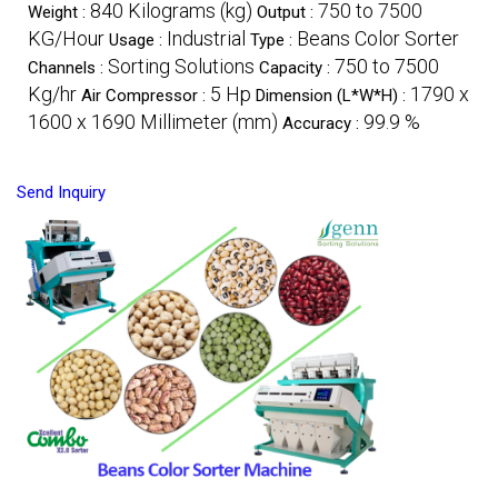
840 Kilograms (kg)
750 to 7500
Weight :
Output :
KG/Hour
Industrial
Beans Color Sorter
Usage :
Type :
Sorting Solutions
750 to 7500
Channels :
Capacity :
Kg/hr
5 Hp
1790 x
Air Compressor :
Dimension (L*W*H) :
1600 x 1690 Millimeter (mm)
99.9 %
Accuracy :
Send Inquiry