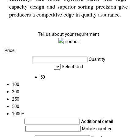
capacity design and superior sorting precision give
producers a competitive edge in quality assurance.
Tell us about your requirement
Price:
Quantity
Select Unit
50
100
200
250
500
1000+
Additional detail
Mobile number