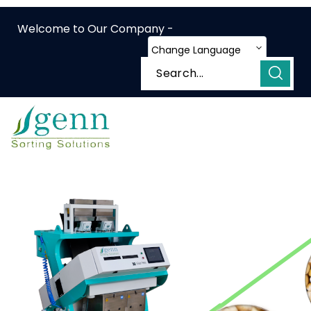
Welcome to Our Company -
Change Language