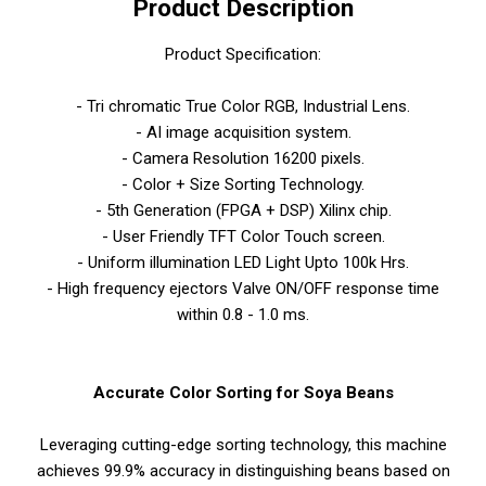
Product Description
Product Specification:
- Tri chromatic True Color RGB, Industrial Lens.
- AI image acquisition system.
- Camera Resolution 16200 pixels.
- Color + Size Sorting Technology.
- 5th Generation (FPGA + DSP) Xilinx chip.
- User Friendly TFT Color Touch screen.
- Uniform illumination LED Light Upto 100k Hrs.
- High frequency ejectors Valve ON/OFF response time
within 0.8 - 1.0 ms.
Accurate Color Sorting for Soya Beans
Leveraging cutting-edge sorting technology, this machine
achieves 99.9% accuracy in distinguishing beans based on