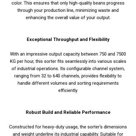
color. This ensures that only high-quality beans progress
through your production line, minimizing waste and
enhancing the overall value of your output.
Exceptional Throughput and Flexibility
With an impressive output capacity between 750 and 7500
KG per hour, this sorter fits seamlessly into various scales
of industrial operations. Its configurable channel system,
ranging from 32 to 640 channels, provides flexibility to
handle different volumes and sorting requirements
efficiently.
Robust Build and Reliable Performance
Constructed for heavy-duty usage, the sorter's dimensions
and weight underline its industrial capability. Suitable for