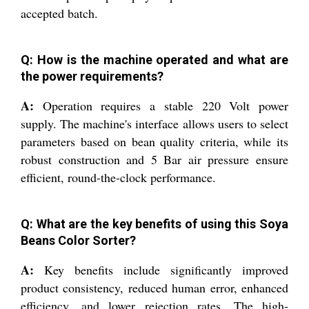
accepted batch.
Q: How is the machine operated and what are
the power requirements?
A:
Operation requires a stable 220 Volt power
supply. The machine's interface allows users to select
parameters based on bean quality criteria, while its
robust construction and 5 Bar air pressure ensure
efficient, round-the-clock performance.
Q: What are the key benefits of using this Soya
Beans Color Sorter?
A:
Key benefits include significantly improved
product consistency, reduced human error, enhanced
efficiency, and lower rejection rates. The high-