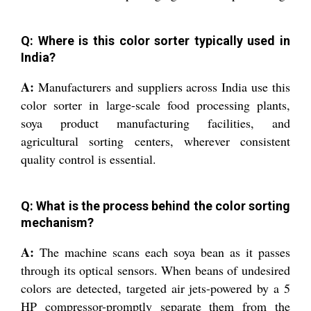
Q: Where is this color sorter typically used in
India?
A:
Manufacturers and suppliers across India use this
color sorter in large-scale food processing plants,
soya product manufacturing facilities, and
agricultural sorting centers, wherever consistent
quality control is essential.
Q: What is the process behind the color sorting
mechanism?
A:
The machine scans each soya bean as it passes
through its optical sensors. When beans of undesired
colors are detected, targeted air jets-powered by a 5
HP compressor-promptly separate them from the