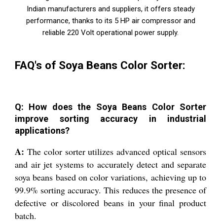
Indian manufacturers and suppliers, it offers steady
performance, thanks to its 5 HP air compressor and
reliable 220 Volt operational power supply.
FAQ's of Soya Beans Color Sorter:
Q: How does the Soya Beans Color Sorter
improve sorting accuracy in industrial
applications?
A:
The color sorter utilizes advanced optical sensors
and air jet systems to accurately detect and separate
soya beans based on color variations, achieving up to
99.9% sorting accuracy. This reduces the presence of
defective or discolored beans in your final product
batch.