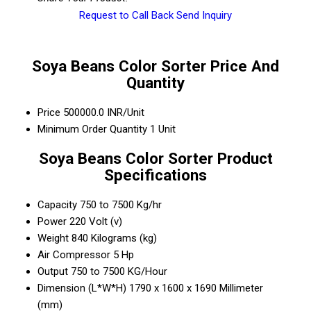
Request to Call Back
Send Inquiry
Soya Beans Color Sorter Price And
Quantity
Price
500000.0 INR/Unit
Minimum Order Quantity
1 Unit
Soya Beans Color Sorter Product
Specifications
Capacity
750 to 7500 Kg/hr
Power
220 Volt (v)
Weight
840 Kilograms (kg)
Air Compressor
5 Hp
Output
750 to 7500 KG/Hour
Dimension (L*W*H)
1790 x 1600 x 1690 Millimeter
(mm)