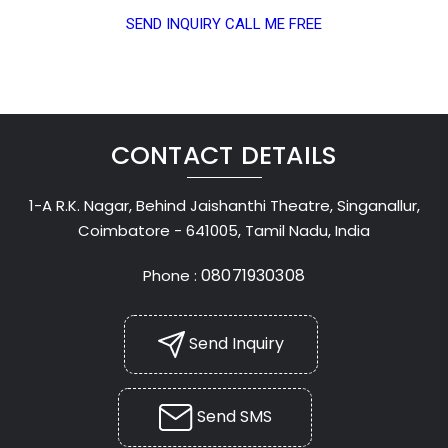
SEND INQUIRY
CALL ME FREE
CONTACT DETAILS
1-A R.K. Nagar, Behind Jaishanthi Theatre, Singanallur,
Coimbatore - 641005, Tamil Nadu, India
08071930308
Phone :
Send Inquiry
Send SMS