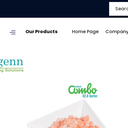
Our Products
Home Page
Company 