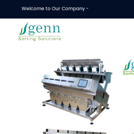
Welcome to Our Company -