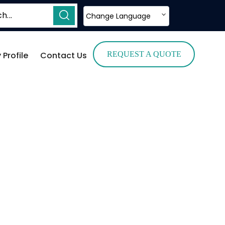
Change Language
Profile
Contact Us
REQUEST A QUOTE