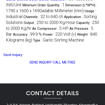
INR/Unit
1
Minimum Order Quantity :
Dimension (L*W*H) :
1790 x 1600 x 1690ailable Millimeter (mm)
Usage :
Industrial
32 to 640 ch
Sorting
Channels :
Application :
Solutions
250 to 2000 Kg/Hour
250
Output :
Capacity :
to 2000 Kg/hr
5 HP
5
Air Compressor :
Air Pressure :
Bar
99.9 %
220 Volt (v)
840
Accuracy :
Power :
Weight :
Kilograms (kg)
Garlic Sorting Machine
Type :
Send Inquiry
SEND INQUIRY
CALL ME FREE
CONTACT DETAILS
1-A R.K. Nagar, Behind Jaishanthi Theatre, Singanallur,