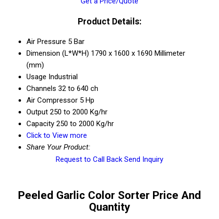
Get a Price/Quote
Product Details:
Air Pressure
5 Bar
Dimension (L*W*H)
1790 x 1600 x 1690 Millimeter
(mm)
Usage
Industrial
Channels
32 to 640 ch
Air Compressor
5 Hp
Output
250 to 2000 Kg/hr
Capacity
250 to 2000 Kg/hr
Click to View more
Share Your Product:
Request to Call Back
Send Inquiry
Peeled Garlic Color Sorter Price And
Quantity