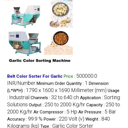
500000.0
Belt Color Sorter For Garlic
Price
:
INR/Number
1
Minimum Order Quantity :
Dimension
1790 x 1600 x 1690 Millimeter (mm)
(L*W*H) :
Usage
Industrial
32 to 640 ch
Sorting
:
Channels :
Application :
Solutions
250 to 2000 Kg/hr
250 to
Output :
Capacity :
2000 Kg/hr
5 Hp
5 Bar
Air Compressor :
Air Pressure :
99.9 %
220 Volt (v)
840
Accuracy :
Power :
Weight :
Kilograms (kg)
Garlic Color Sorter
Type :