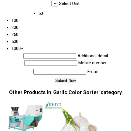
Select Unit
50
100
200
250
500
1000+
Additional detail
Mobile number
Email
Other Products in 'Garlic Color Sorter' category