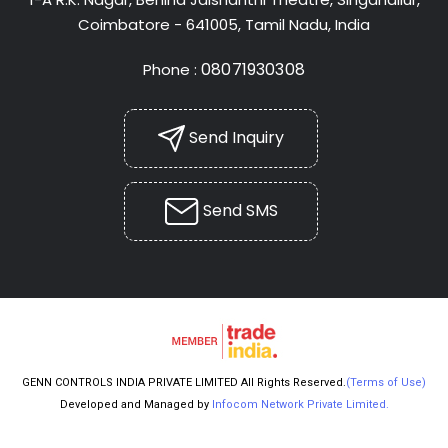
Coimbatore - 641005, Tamil Nadu, India
08071930308
Phone :
Send Inquiry
Send SMS
GENN CONTROLS INDIA PRIVATE LIMITED All Rights Reserved.
(Terms of Use)
Developed and Managed by
Infocom Network Private Limited.