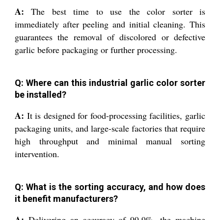
A:
The best time to use the color sorter is
immediately after peeling and initial cleaning. This
guarantees the removal of discolored or defective
garlic before packaging or further processing.
Q: Where can this industrial garlic color sorter
be installed?
A:
It is designed for food-processing facilities, garlic
packaging units, and large-scale factories that require
high throughput and minimal manual sorting
intervention.
Q: What is the sorting accuracy, and how does
it benefit manufacturers?
A:
Delivering an accuracy of 99.9%, the machine