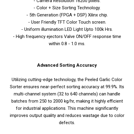
- Camera Resolution 16200 pixels.
- Color + Size Sorting Technology.
- 5th Generation (FPGA + DSP) Xilinx chip.
- User Friendly TFT Color Touch screen.
- Uniform illumination LED Light Upto 100k Hrs.
- High frequency ejectors Valve ON/OFF response time
within 0.8 - 1.0 ms.
Advanced Sorting Accuracy
Utilizing cutting-edge technology, the Peeled Garlic Color
Sorter ensures near-perfect sorting accuracy at 99.9%. Its
multi-channel system (32 to 640 channels) can handle
batches from 250 to 2000 kg/hr, making it highly efficient
for industrial applications. This machine significantly
improves output quality and reduces wastage due to color
defects.