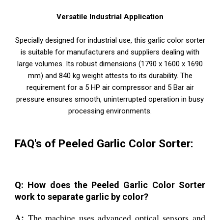
Versatile Industrial Application
Specially designed for industrial use, this garlic color sorter
is suitable for manufacturers and suppliers dealing with
large volumes. Its robust dimensions (1790 x 1600 x 1690
mm) and 840 kg weight attests to its durability. The
requirement for a 5 HP air compressor and 5 Bar air
pressure ensures smooth, uninterrupted operation in busy
processing environments.
FAQ's of Peeled Garlic Color Sorter:
Q: How does the Peeled Garlic Color Sorter
work to separate garlic by color?
A:
The machine uses advanced optical sensors and