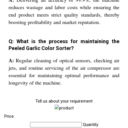
reduces wastage and labor costs while ensuring the
end product meets strict quality standards, thereby
boosting profitability and market reputation.
Q: What is the process for maintaining the
Peeled Garlic Color Sorter?
A:
Regular cleaning of optical sensors, checking air
jets, and routine servicing of the air compressor are
essential for maintaining optimal performance and
longevity of the machine.
Tell us about your requirement
Price:
Quantity