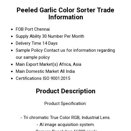
Peeled Garlic Color Sorter Trade
Information
FOB Port
Chennai
Supply Ability
30 Number Per Month
Delivery Time
14 Days
Sample Policy
Contact us for information regarding
our sample policy
Main Export Market(s)
Africa, Asia
Main Domestic Market
All India
Certifications
ISO 9001:2015
Product Description
Product Specification:
- Tri chromatic True Color RGB, Industrial Lens.
- AI image acquisition system.