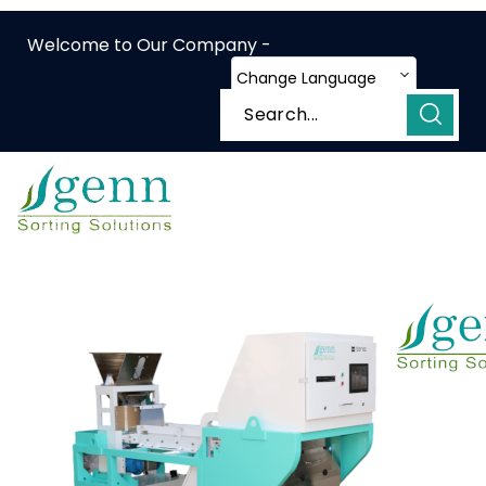
Welcome to Our Company -
Change Language