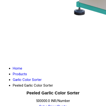
Home
Products
Garlic Color Sorter
Peeled Garlic Color Sorter
Peeled Garlic Color Sorter
500000.0 INR/Number