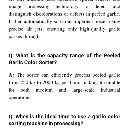
image processing technology to detect and
distinguish discolorations or defects in peeled garlic.
It then automatically sorts out imperfect pieces using
precise air jets, ensuring only high-quality garlic
passes through.
Q: What is the capacity range of the Peeled
Garlic Color Sorter?
A:
The sorter can efficiently process peeled garlic
from 250 kg to 2000 kg per hour, making it suitable
for both medium and large-scale industrial
operations.
Q: When is the ideal time to use a garlic color
sorting machine in processing?