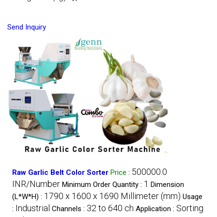
Send Inquiry
500000.0
Raw Garlic Belt Color Sorter
Price
:
INR/Number
1
Minimum Order Quantity :
Dimension
1790 x 1600 x 1690 Millimeter (mm)
(L*W*H) :
Usage
Industrial
32 to 640 ch
Sorting
:
Channels :
Application :