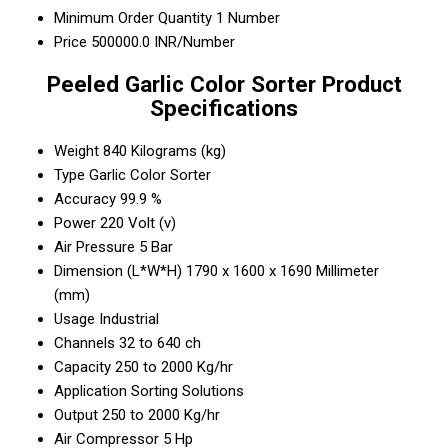
Minimum Order Quantity
1 Number
Price
500000.0 INR/Number
Peeled Garlic Color Sorter Product
Specifications
Weight
840 Kilograms (kg)
Type
Garlic Color Sorter
Accuracy
99.9 %
Power
220 Volt (v)
Air Pressure
5 Bar
Dimension (L*W*H)
1790 x 1600 x 1690 Millimeter
(mm)
Usage
Industrial
Channels
32 to 640 ch
Capacity
250 to 2000 Kg/hr
Application
Sorting Solutions
Output
250 to 2000 Kg/hr
Air Compressor
5 Hp