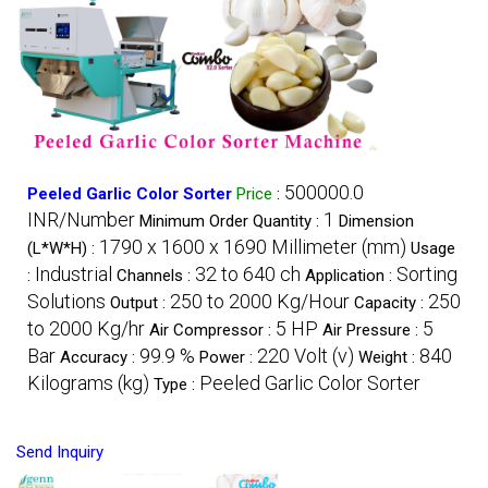
500000.0
Peeled Garlic Color Sorter
Price
:
INR/Number
1
Minimum Order Quantity :
Dimension
1790 x 1600 x 1690 Millimeter (mm)
(L*W*H) :
Usage
Industrial
32 to 640 ch
Sorting
:
Channels :
Application :
Solutions
250 to 2000 Kg/Hour
250
Output :
Capacity :
to 2000 Kg/hr
5 HP
5
Air Compressor :
Air Pressure :
Bar
99.9 %
220 Volt (v)
840
Accuracy :
Power :
Weight :
Kilograms (kg)
Peeled Garlic Color Sorter
Type :
Send Inquiry