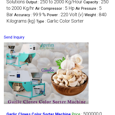
Solutions
250 to 2000 Kg/Hour
250
Output :
Capacity :
to 2000 Kg/hr
5 Hp
5
Air Compressor :
Air Pressure :
Bar
99.9 %
220 Volt (v)
840
Accuracy :
Power :
Weight :
Kilograms (kg)
Garlic Color Sorter
Type :
Send Inquiry
500000.0
Garlic Cloves Color Sorter Machine
Price
: