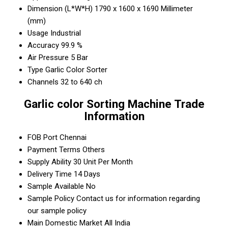
Dimension (L*W*H)
1790 x 1600 x 1690 Millimeter
(mm)
Usage
Industrial
Accuracy
99.9 %
Air Pressure
5 Bar
Type
Garlic Color Sorter
Channels
32 to 640 ch
Garlic color Sorting Machine Trade
Information
FOB Port
Chennai
Payment Terms
Others
Supply Ability
30 Unit Per Month
Delivery Time
14 Days
Sample Available
No
Sample Policy
Contact us for information regarding
our sample policy
Main Domestic Market
All India