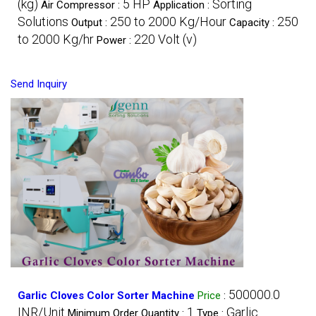
(kg)
5 HP
Sorting
Air Compressor :
Application :
Solutions
250 to 2000 Kg/Hour
250
Output :
Capacity :
to 2000 Kg/hr
220 Volt (v)
Power :
Send Inquiry
500000.0
Garlic Cloves Color Sorter Machine
Price
:
INR/Unit
1
Garlic
Minimum Order Quantity :
Type :