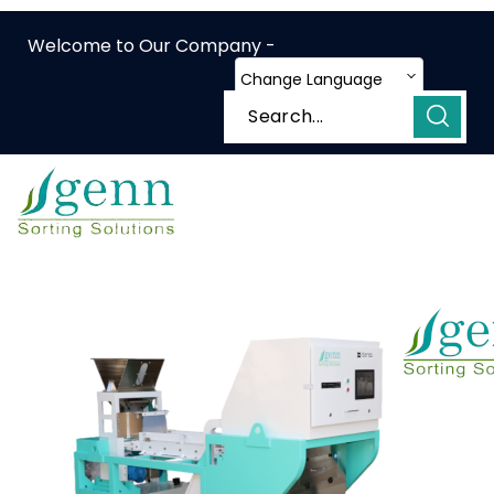
Welcome to Our Company -
Change Language