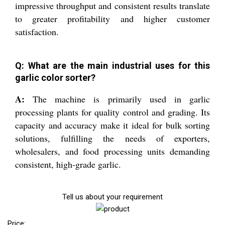
impressive throughput and consistent results translate
to greater profitability and higher customer
satisfaction.
Q: What are the main industrial uses for this
garlic color sorter?
A:
The machine is primarily used in garlic
processing plants for quality control and grading. Its
capacity and accuracy make it ideal for bulk sorting
solutions, fulfilling the needs of exporters,
wholesalers, and food processing units demanding
consistent, high-grade garlic.
Tell us about your requirement
Price: