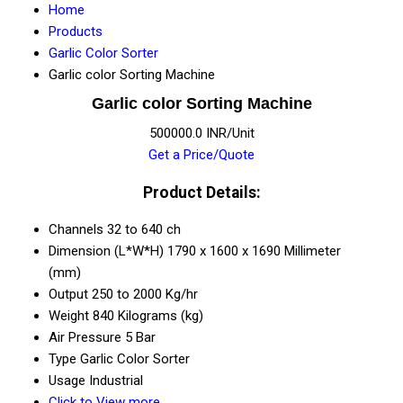
Home
Products
Garlic Color Sorter
Garlic color Sorting Machine
Garlic color Sorting Machine
500000.0 INR/Unit
Get a Price/Quote
Product Details:
Channels
32 to 640 ch
Dimension (L*W*H)
1790 x 1600 x 1690 Millimeter
(mm)
Output
250 to 2000 Kg/hr
Weight
840 Kilograms (kg)
Air Pressure
5 Bar
Type
Garlic Color Sorter
Usage
Industrial
Click to View more