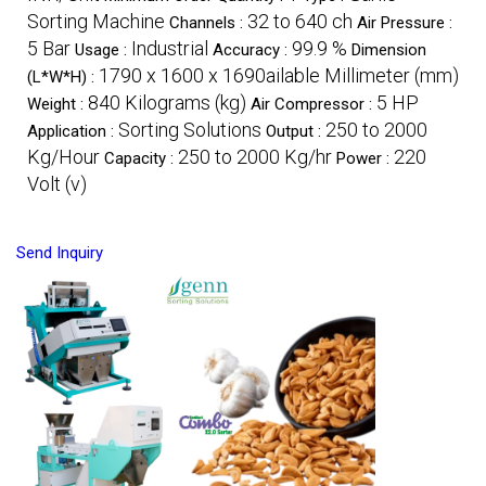
Sorting Machine
32 to 640 ch
Channels :
Air Pressure :
5 Bar
Industrial
99.9 %
Usage :
Accuracy :
Dimension
1790 x 1600 x 1690ailable Millimeter (mm)
(L*W*H) :
840 Kilograms (kg)
5 HP
Weight :
Air Compressor :
Sorting Solutions
250 to 2000
Application :
Output :
Kg/Hour
250 to 2000 Kg/hr
220
Capacity :
Power :
Volt (v)
Send Inquiry