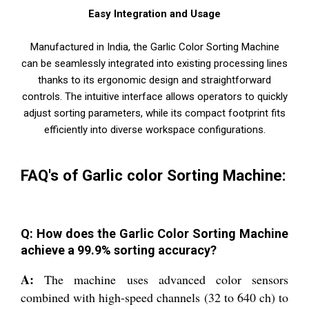
Easy Integration and Usage
Manufactured in India, the Garlic Color Sorting Machine
can be seamlessly integrated into existing processing lines
thanks to its ergonomic design and straightforward
controls. The intuitive interface allows operators to quickly
adjust sorting parameters, while its compact footprint fits
efficiently into diverse workspace configurations.
FAQ's of Garlic color Sorting Machine:
Q: How does the Garlic Color Sorting Machine
achieve a 99.9% sorting accuracy?
A:
The machine uses advanced color sensors
combined with high-speed channels (32 to 640 ch) to