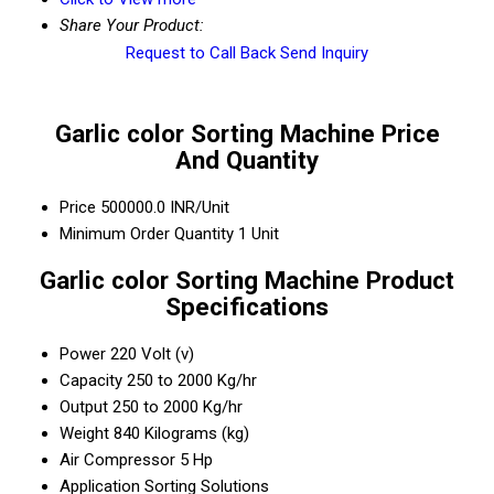
Share Your Product:
Request to Call Back
Send Inquiry
Garlic color Sorting Machine Price
And Quantity
Price
500000.0 INR/Unit
Minimum Order Quantity
1 Unit
Garlic color Sorting Machine Product
Specifications
Power
220 Volt (v)
Capacity
250 to 2000 Kg/hr
Output
250 to 2000 Kg/hr
Weight
840 Kilograms (kg)
Air Compressor
5 Hp
Application
Sorting Solutions