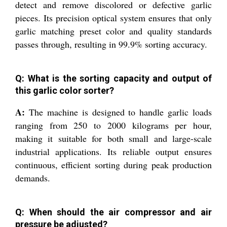
detect and remove discolored or defective garlic
pieces. Its precision optical system ensures that only
garlic matching preset color and quality standards
passes through, resulting in 99.9% sorting accuracy.
Q: What is the sorting capacity and output of
this garlic color sorter?
A:
The machine is designed to handle garlic loads
ranging from 250 to 2000 kilograms per hour,
making it suitable for both small and large-scale
industrial applications. Its reliable output ensures
continuous, efficient sorting during peak production
demands.
Q: When should the air compressor and air
pressure be adjusted?