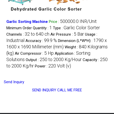
500000.0 INR/Unit
Garlic Sorting Machine
Price
:
1
Garlic Color Sorter
Minimum Order Quantity :
Type :
32 to 640 ch
5 Bar
Channels :
Air Pressure :
Usage :
Industrial
99.9 %
1790 x
Accuracy :
Dimension (L*W*H) :
1600 x 1690 Millimeter (mm)
840 Kilograms
Weight :
(kg)
5 Hp
Sorting
Air Compressor :
Application :
Solutions
250 to 2000 Kg/Hour
250
Output :
Capacity :
to 2000 Kg/hr
220 Volt (v)
Power :
Send Inquiry
SEND INQUIRY
CALL ME FREE