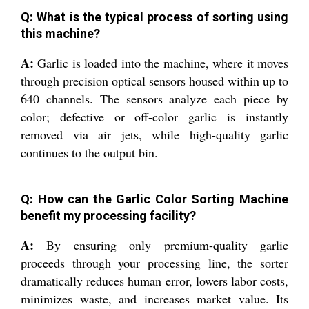
Q: What is the typical process of sorting using
this machine?
A:
Garlic is loaded into the machine, where it moves
through precision optical sensors housed within up to
640 channels. The sensors analyze each piece by
color; defective or off-color garlic is instantly
removed via air jets, while high-quality garlic
continues to the output bin.
Q: How can the Garlic Color Sorting Machine
benefit my processing facility?
A:
By ensuring only premium-quality garlic
proceeds through your processing line, the sorter
dramatically reduces human error, lowers labor costs,
minimizes waste, and increases market value. Its