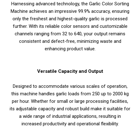
Harnessing advanced technology, the Garlic Color Sorting
Machine achieves an impressive 99.9% accuracy, ensuring
only the freshest and highest-quality garlic is processed
further. With its reliable color sensors and customizable
channels ranging from 32 to 640, your output remains
consistent and defect-free, minimizing waste and
enhancing product value.
Versatile Capacity and Output
Designed to accommodate various scales of operation,
this machine handles garlic loads from 250 up to 2000 kg
per hour. Whether for small or large processing facilities,
its adjustable capacity and robust build make it suitable for
a wide range of industrial applications, resulting in
increased productivity and operational flexibility.