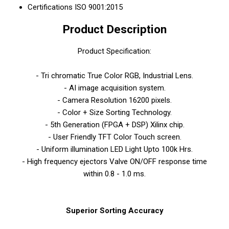
Certifications
ISO 9001:2015
Product Description
Product Specification:
- Tri chromatic True Color RGB, Industrial Lens.
- AI image acquisition system.
- Camera Resolution 16200 pixels.
- Color + Size Sorting Technology.
- 5th Generation (FPGA + DSP) Xilinx chip.
- User Friendly TFT Color Touch screen.
- Uniform illumination LED Light Upto 100k Hrs.
- High frequency ejectors Valve ON/OFF response time
within 0.8 - 1.0 ms.
Superior Sorting Accuracy