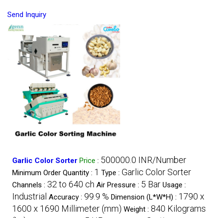
Send Inquiry
500000.0 INR/Number
Garlic Color Sorter
Price
:
1
Garlic Color Sorter
Minimum Order Quantity :
Type :
32 to 640 ch
5 Bar
Channels :
Air Pressure :
Usage :
Industrial
99.9 %
1790 x
Accuracy :
Dimension (L*W*H) :
1600 x 1690 Millimeter (mm)
840 Kilograms
Weight :