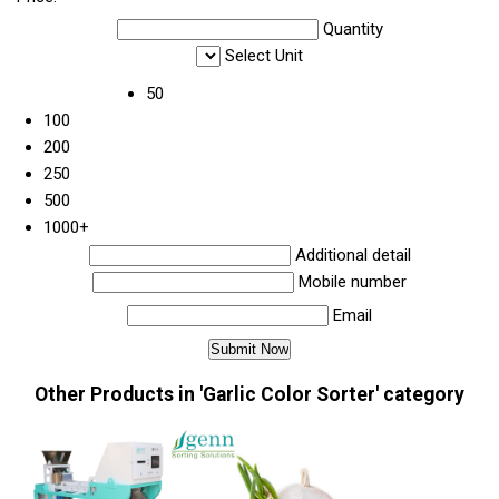
Quantity
Select Unit
50
100
200
250
500
1000+
Additional detail
Mobile number
Email
Other Products in 'Garlic Color Sorter' category