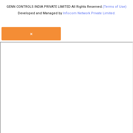
GENN CONTROLS INDIA PRIVATE LIMITED All Rights Reserved.
(Terms of Use)
Developed and Managed by
Infocom Network Private Limited.
×