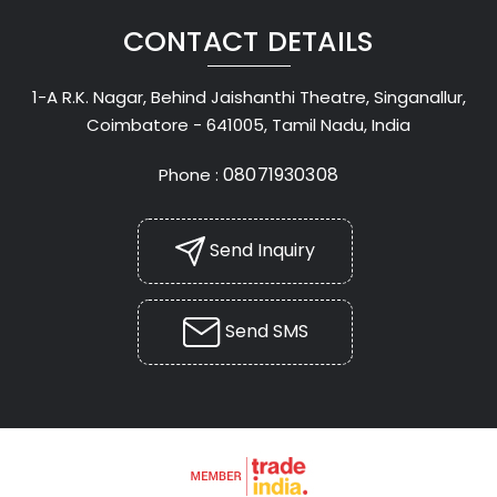
CONTACT DETAILS
1-A R.K. Nagar, Behind Jaishanthi Theatre, Singanallur,
Coimbatore - 641005, Tamil Nadu, India
08071930308
Phone :
Send Inquiry
Send SMS