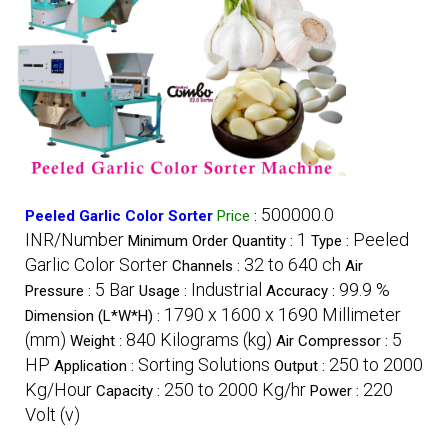
500000.0
Peeled Garlic Color Sorter
Price
:
INR/Number
1
Peeled
Minimum Order Quantity :
Type :
Garlic Color Sorter
32 to 640 ch
Channels :
Air
5 Bar
Industrial
99.9 %
Pressure :
Usage :
Accuracy :
1790 x 1600 x 1690 Millimeter
Dimension (L*W*H) :
(mm)
840 Kilograms (kg)
5
Weight :
Air Compressor :
HP
Sorting Solutions
250 to 2000
Application :
Output :
Kg/Hour
250 to 2000 Kg/hr
220
Capacity :
Power :
Volt (v)