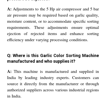
A:
Adjustments to the 5 Hp air compressor and 5 bar
air pressure may be required based on garlic quality,
moisture content, or to accommodate specific sorting
requirements. These adjustments ensure optimal
ejection of rejected items and enhance sorting
efficiency under varying processing conditions.
Q: Where is this Garlic Color Sorting Machine
manufactured and who supplies it?
A:
This machine is manufactured and supplied in
India by leading industry experts. Customers can
source it directly from the manufacturer or through
authorized suppliers across various industrial regions
in India.