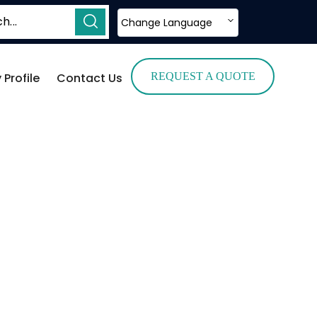
Change Language
Profile
Contact Us
REQUEST A QUOTE