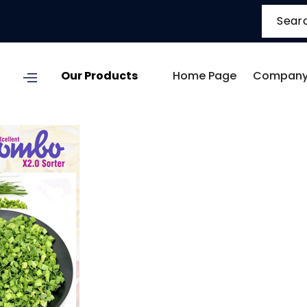
Our Products
Home Page
Company 