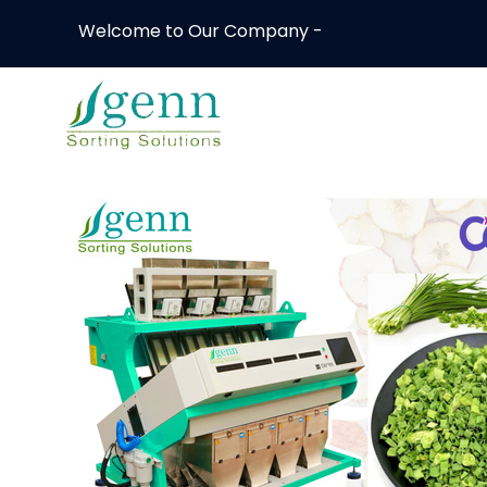
Welcome to Our Company -