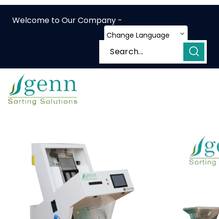
Welcome to Our Company -
Change Language