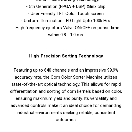
- 5th Generation (FPGA + DSP) Xilinx chip.
- User Friendly TFT Color Touch screen.
- Uniform illumination LED Light Upto 100k Hrs.
- High frequency ejectors Valve ON/OFF response time
within 0.8 - 1.0 ms.
High-Precision Sorting Technology
Featuring up to 640 channels and an impressive 99.9%
accuracy rate, the Corn Color Sorter Machine utilizes
state-of-the-art optical technology. This allows for rapid
differentiation and sorting of corn kernels based on color,
ensuring maximum yield and purity. Its versatility and
advanced controls make it an ideal choice for demanding
industrial environments seeking reliable, consistent
outcomes.