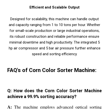
Efficient and Scalable Output
Designed for scalability, this machine can handle output
and capacity ranging from 1 to 10 tons per hour. Whether
for small-scale production or large industrial operations,
its robust construction and reliable performance ensure
minimal downtime and high productivity. The integrated 5
hp air compressor and 5 bar air pressure further enhance
speed and sorting efficiency.
FAQ's of Corn Color Sorter Machine:
Q: How does the Corn Color Sorter Machine
achieve a 99.9% sorting accuracy?
A:
The machine employs advanced optical sorting