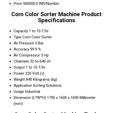
Price
500000.0 INR/Number
Corn Color Sorter Machine Product
Specifications
Capacity
1 to 10 T/hr
Type
Corn Color Sorter
Air Pressure
5 Bar
Accuracy
99.9 %
Air Compressor
5 Hp
Channels
32 to 640 ch
Output
1 to 10 T/hr
Power
220 Volt (v)
Weight
840 Kilograms (kg)
Application
Sorting Solutions
Usage
Industrial
Dimension (L*W*H)
1790 x 1600 x 1690 Millimeter
(mm)