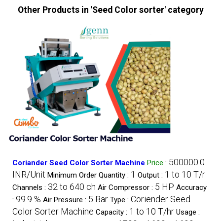
Other Products in 'Seed Color sorter' category
500000.0
Coriander Seed Color Sorter Machine
Price
:
INR/Unit
1
1 to 10 T/r
Minimum Order Quantity :
Output :
32 to 640 ch
5 HP
Channels :
Air Compressor :
Accuracy
99.9 %
5 Bar
Coriender Seed
:
Air Pressure :
Type :
Color Sorter Machine
1 to 10 T/hr
Capacity :
Usage :