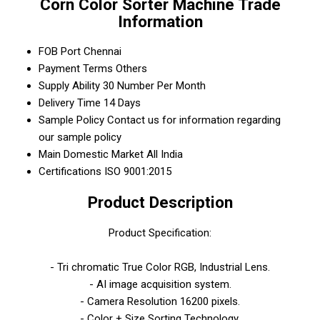
Corn Color Sorter Machine Trade
Information
FOB Port
Chennai
Payment Terms
Others
Supply Ability
30 Number Per Month
Delivery Time
14 Days
Sample Policy
Contact us for information regarding
our sample policy
Main Domestic Market
All India
Certifications
ISO 9001:2015
Product Description
Product Specification:
- Tri chromatic True Color RGB, Industrial Lens.
- AI image acquisition system.
- Camera Resolution 16200 pixels.
- Color + Size Sorting Technology.