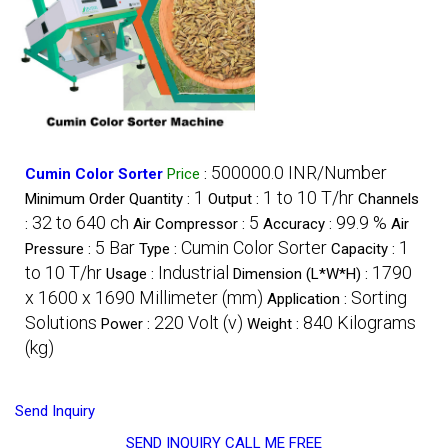
500000.0 INR/Number
Cumin Color Sorter
Price
:
1
1 to 10 T/hr
Minimum Order Quantity :
Output :
Channels
32 to 640 ch
5
99.9 %
:
Air Compressor :
Accuracy :
Air
5 Bar
Cumin Color Sorter
1
Pressure :
Type :
Capacity :
to 10 T/hr
Industrial
1790
Usage :
Dimension (L*W*H) :
x 1600 x 1690 Millimeter (mm)
Sorting
Application :
Solutions
220 Volt (v)
840 Kilograms
Power :
Weight :
(kg)
Send Inquiry
SEND INQUIRY
CALL ME FREE