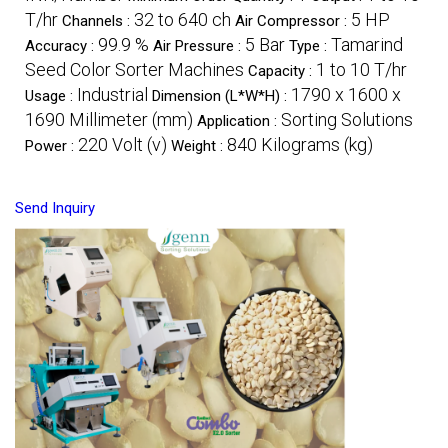
T/hr
32 to 640 ch
5 HP
Channels :
Air Compressor :
99.9 %
5 Bar
Tamarind
Accuracy :
Air Pressure :
Type :
Seed Color Sorter Machines
1 to 10 T/hr
Capacity :
Industrial
1790 x 1600 x
Usage :
Dimension (L*W*H) :
1690 Millimeter (mm)
Sorting Solutions
Application :
220 Volt (v)
840 Kilograms (kg)
Power :
Weight :
Send Inquiry