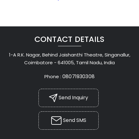
CONTACT DETAILS
1-A R.K. Nagar, Behind Jaishanthi Theatre, Singanallur,
Coimbatore - 641005, Tamil Nadu, India
08071930308
Phone :
Send Inquiry
Send SMS