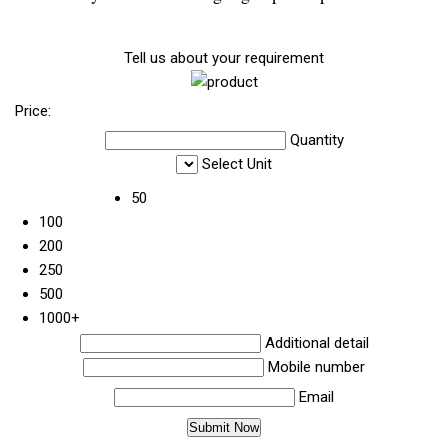
Tell us about your requirement
Price:
Quantity
Select Unit
50
100
200
250
500
1000+
Additional detail
Mobile number
Email