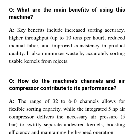
Q: What are the main benefits of using this
machine?
A:
Key benefits include increased sorting accuracy,
higher throughput (up to 10 tons per hour), reduced
manual labor, and improved consistency in product
quality. It also minimizes waste by accurately sorting
usable kernels from rejects.
Q: How do the machine's channels and air
compressor contribute to its performance?
A:
The range of 32 to 640 channels allows for
flexible sorting capacity, while the integrated 5 hp air
compressor delivers the necessary air pressure (5
bar) to swiftly separate undesired kernels, boosting
efficiency and maintaining high-speed operation.