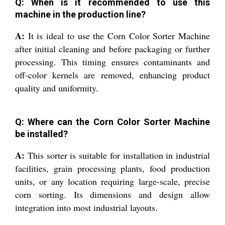
Q: When is it recommended to use this
machine in the production line?
A:
It is ideal to use the Corn Color Sorter Machine
after initial cleaning and before packaging or further
processing. This timing ensures contaminants and
off-color kernels are removed, enhancing product
quality and uniformity.
Q: Where can the Corn Color Sorter Machine
be installed?
A:
This sorter is suitable for installation in industrial
facilities, grain processing plants, food production
units, or any location requiring large-scale, precise
corn sorting. Its dimensions and design allow
integration into most industrial layouts.