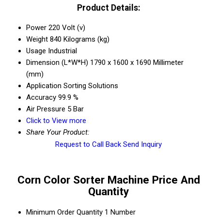
Product Details:
Power
220 Volt (v)
Weight
840 Kilograms (kg)
Usage
Industrial
Dimension (L*W*H)
1790 x 1600 x 1690 Millimeter
(mm)
Application
Sorting Solutions
Accuracy
99.9 %
Air Pressure
5 Bar
Click to View more
Share Your Product:
Request to Call Back
Send Inquiry
Corn Color Sorter Machine Price And
Quantity
Minimum Order Quantity
1 Number