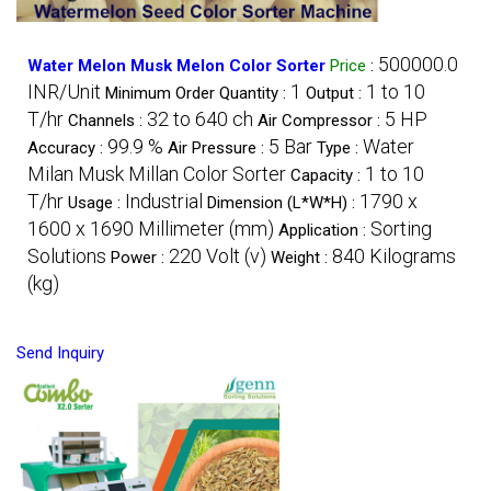
500000.0
Water Melon Musk Melon Color Sorter
Price
:
INR/Unit
1
1 to 10
Minimum Order Quantity :
Output :
T/hr
32 to 640 ch
5 HP
Channels :
Air Compressor :
99.9 %
5 Bar
Water
Accuracy :
Air Pressure :
Type :
Milan Musk Millan Color Sorter
1 to 10
Capacity :
T/hr
Industrial
1790 x
Usage :
Dimension (L*W*H) :
1600 x 1690 Millimeter (mm)
Sorting
Application :
Solutions
220 Volt (v)
840 Kilograms
Power :
Weight :
(kg)
Send Inquiry