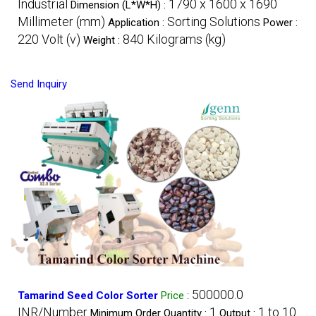
Industrial
1790 x 1600 x 1690
Dimension (L*W*H) :
Millimeter (mm)
Sorting Solutions
Application :
Power :
220 Volt (v)
840 Kilograms (kg)
Weight :
Send Inquiry
500000.0
Tamarind Seed Color Sorter
Price
:
INR/Number
1
1 to 10
Minimum Order Quantity :
Output :