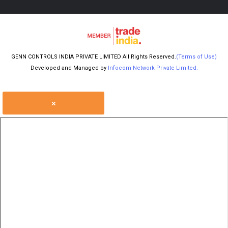
GENN CONTROLS INDIA PRIVATE LIMITED All Rights Reserved.
(Terms of Use)
Developed and Managed by
Infocom Network Private Limited.
×