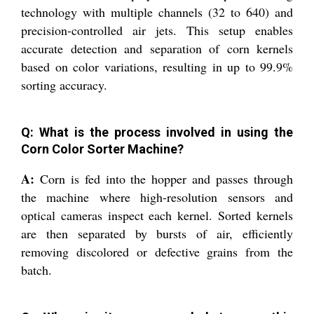
technology with multiple channels (32 to 640) and
precision-controlled air jets. This setup enables
accurate detection and separation of corn kernels
based on color variations, resulting in up to 99.9%
sorting accuracy.
Q: What is the process involved in using the
Corn Color Sorter Machine?
A:
Corn is fed into the hopper and passes through
the machine where high-resolution sensors and
optical cameras inspect each kernel. Sorted kernels
are then separated by bursts of air, efficiently
removing discolored or defective grains from the
batch.