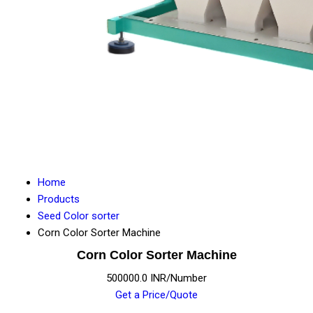
Home
Products
Seed Color sorter
Corn Color Sorter Machine
Corn Color Sorter Machine
500000.0 INR/Number
Get a Price/Quote