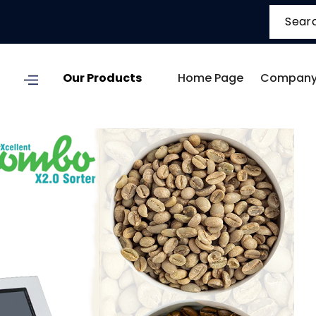
Our Products
Home Page
Company 