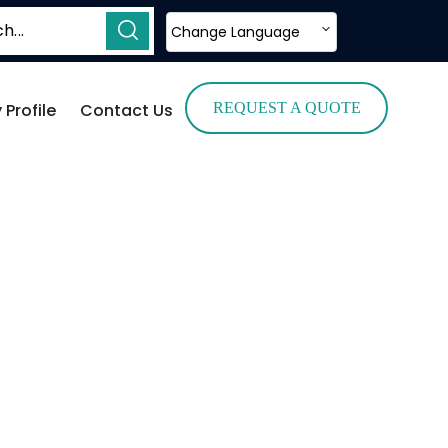
Change Language
Profile
Contact Us
REQUEST A QUOTE