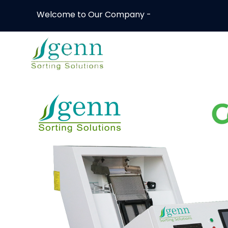
Welcome to Our Company -