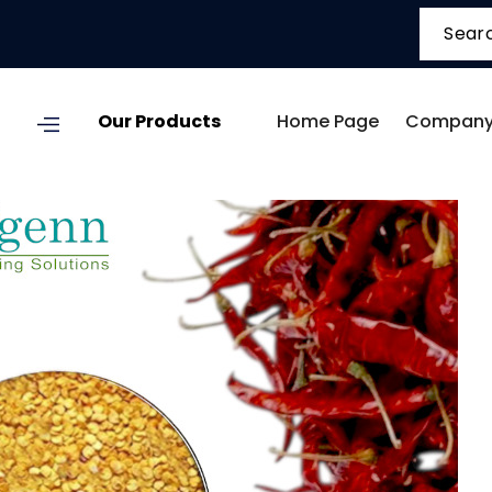
Our Products
Home Page
Company 