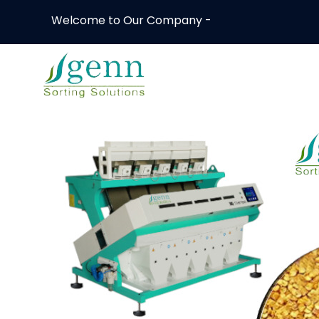
Welcome to Our Company -