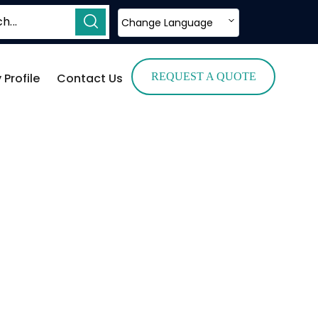
Change Language
Profile
Contact Us
REQUEST A QUOTE