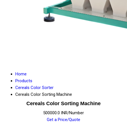
Home
Products
Cereals Color Sorter
Cereals Color Sorting Machine
Cereals Color Sorting Machine
500000.0 INR/Number
Get a Price/Quote