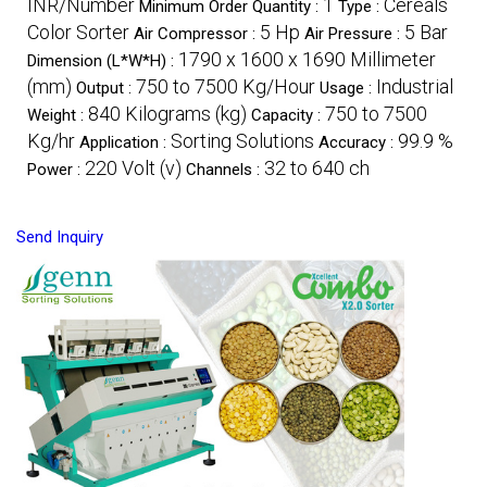
INR/Number
1
Cereals
Minimum Order Quantity :
Type :
Color Sorter
5 Hp
5 Bar
Air Compressor :
Air Pressure :
1790 x 1600 x 1690 Millimeter
Dimension (L*W*H) :
(mm)
750 to 7500 Kg/Hour
Industrial
Output :
Usage :
840 Kilograms (kg)
750 to 7500
Weight :
Capacity :
Kg/hr
Sorting Solutions
99.9 %
Application :
Accuracy :
220 Volt (v)
32 to 640 ch
Power :
Channels :
Send Inquiry