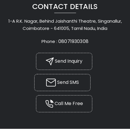
CONTACT DETAILS
1-A R.K. Nagar, Behind Jaishanthi Theatre, Singanallur,
Coimbatore - 641005, Tamil Nadu, India
08071930308
Phone :
Send Inquiry
Send SMS
Call Me Free