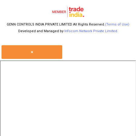
GENN CONTROLS INDIA PRIVATE LIMITED All Rights Reserved.
(Terms of Use)
Developed and Managed by
Infocom Network Private Limited.
×