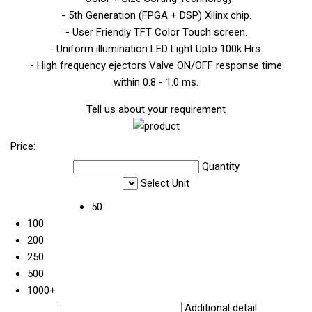
- 5th Generation (FPGA + DSP) Xilinx chip.
- User Friendly TFT Color Touch screen.
- Uniform illumination LED Light Upto 100k Hrs.
- High frequency ejectors Valve ON/OFF response time
within 0.8 - 1.0 ms.
Tell us about your requirement
Price:
Quantity
Select Unit
50
100
200
250
500
1000+
Additional detail