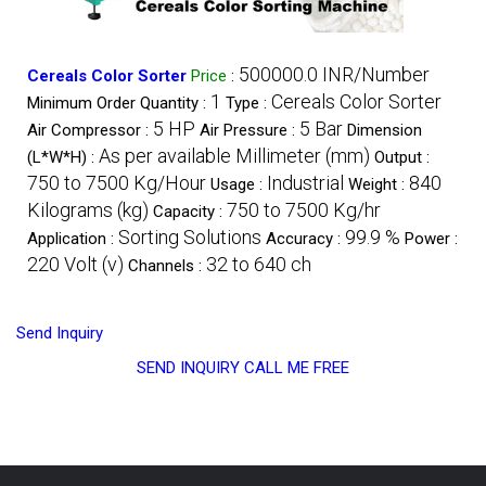
500000.0 INR/Number
Cereals Color Sorter
Price
:
1
Cereals Color Sorter
Minimum Order Quantity :
Type :
5 HP
5 Bar
Air Compressor :
Air Pressure :
Dimension
As per available Millimeter (mm)
(L*W*H) :
Output :
750 to 7500 Kg/Hour
Industrial
840
Usage :
Weight :
Kilograms (kg)
750 to 7500 Kg/hr
Capacity :
Sorting Solutions
99.9 %
Application :
Accuracy :
Power :
220 Volt (v)
32 to 640 ch
Channels :
Send Inquiry
SEND INQUIRY
CALL ME FREE