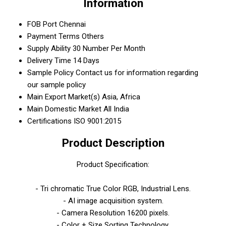
Information
FOB Port
Chennai
Payment Terms
Others
Supply Ability
30 Number Per Month
Delivery Time
14 Days
Sample Policy
Contact us for information regarding
our sample policy
Main Export Market(s)
Asia, Africa
Main Domestic Market
All India
Certifications
ISO 9001:2015
Product Description
Product Specification:
- Tri chromatic True Color RGB, Industrial Lens.
- AI image acquisition system.
- Camera Resolution 16200 pixels.
- Color + Size Sorting Technology.