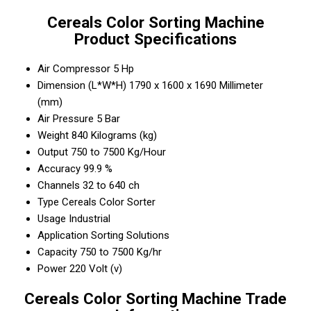
Cereals Color Sorting Machine
Product Specifications
Air Compressor
5 Hp
Dimension (L*W*H)
1790 x 1600 x 1690 Millimeter
(mm)
Air Pressure
5 Bar
Weight
840 Kilograms (kg)
Output
750 to 7500 Kg/Hour
Accuracy
99.9 %
Channels
32 to 640 ch
Type
Cereals Color Sorter
Usage
Industrial
Application
Sorting Solutions
Capacity
750 to 7500 Kg/hr
Power
220 Volt (v)
Cereals Color Sorting Machine Trade