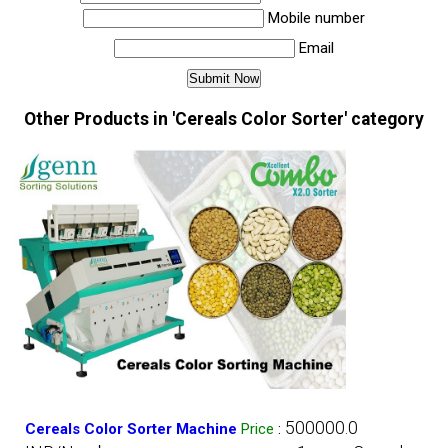
Mobile number
Email
Other Products in 'Cereals Color Sorter' category
500000.0
Cereals Color Sorter Machine
Price
: