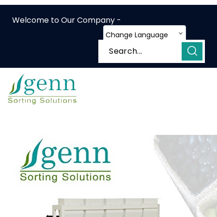
Welcome to Our Company -
Change Language