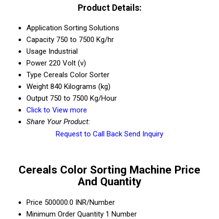
Product Details:
Application
Sorting Solutions
Capacity
750 to 7500 Kg/hr
Usage
Industrial
Power
220 Volt (v)
Type
Cereals Color Sorter
Weight
840 Kilograms (kg)
Output
750 to 7500 Kg/Hour
Click to View more
Share Your Product:
Request to Call Back
Send Inquiry
Cereals Color Sorting Machine Price
And Quantity
Price
500000.0 INR/Number
Minimum Order Quantity
1 Number