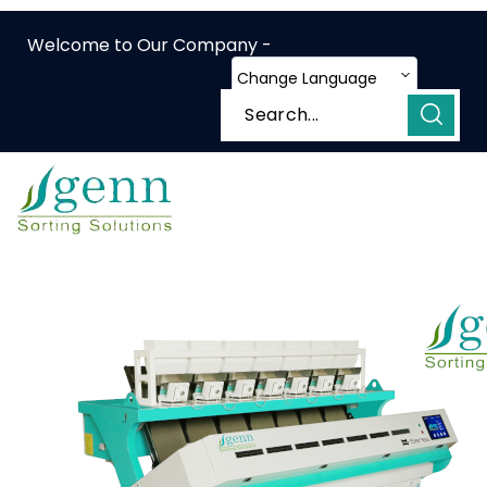
Welcome to Our Company -
Change Language