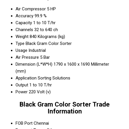
Air Compressor
5 HP
Accuracy
99.9 %
Capacity
1 to 10 T/hr
Channels
32 to 640 ch
Weight
840 Kilograms (kg)
Type
Black Gram Color Sorter
Usage
Industrial
Air Pressure
5 Bar
Dimension (L*W*H)
1790 x 1600 x 1690 Millimeter
(mm)
Application
Sorting Solutions
Output
1 to 10 T/hr
Power
220 Volt (v)
Black Gram Color Sorter Trade
Information
FOB Port
Chennai