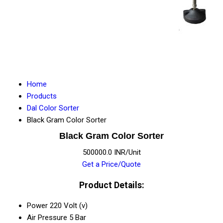
Home
Products
Dal Color Sorter
Black Gram Color Sorter
Black Gram Color Sorter
500000.0 INR/Unit
Get a Price/Quote
Product Details:
Power
220 Volt (v)
Air Pressure
5 Bar