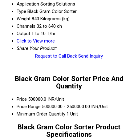
Application
Sorting Solutions
Type
Black Gram Color Sorter
Weight
840 Kilograms (kg)
Channels
32 to 640 ch
Output
1 to 10 T/hr
Click to View more
Share Your Product:
Request to Call Back
Send Inquiry
Black Gram Color Sorter Price And
Quantity
Price
500000.0 INR/Unit
Price Range
500000.00 - 2500000.00 INR/Unit
Minimum Order Quantity
1 Unit
Black Gram Color Sorter Product
Specifications