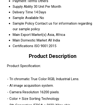
Payment Terms
Others
Supply Ability
30 Unit Per Month
Delivery Time
14 Days
Sample Available
No
Sample Policy
Contact us for information regarding
our sample policy
Main Export Market(s)
Asia, Africa
Main Domestic Market
All India
Certifications
ISO 9001:2015
Product Description
Product Specification:
- Tri chromatic True Color RGB, Industrial Lens.
- AI image acquisition system.
- Camera Resolution 16200 pixels.
- Color + Size Sorting Technology.