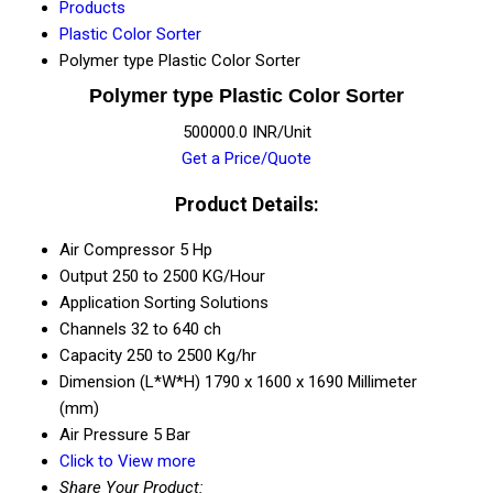
Products
Plastic Color Sorter
Polymer type Plastic Color Sorter
Polymer type Plastic Color Sorter
500000.0 INR/Unit
Get a Price/Quote
Product Details:
Air Compressor
5 Hp
Output
250 to 2500 KG/Hour
Application
Sorting Solutions
Channels
32 to 640 ch
Capacity
250 to 2500 Kg/hr
Dimension (L*W*H)
1790 x 1600 x 1690 Millimeter
(mm)
Air Pressure
5 Bar
Click to View more
Share Your Product: