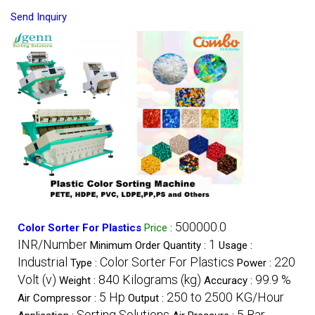
Send Inquiry
500000.0
Color Sorter For Plastics
Price
:
INR/Number
1
Minimum Order Quantity :
Usage :
Industrial
Color Sorter For Plastics
220
Type :
Power :
Volt (v)
840 Kilograms (kg)
99.9 %
Weight :
Accuracy :
5 Hp
250 to 2500 KG/Hour
Air Compressor :
Output :
Sorting Solutions
5 Bar