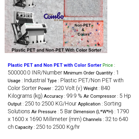
Plastic PET and Non PET with Color Sorter
Price
:
500000.0 INR/Number
1
Minimum Order Quantity :
Industrial
Plastic PET/Non PET with
Usage :
Type :
Color Sorter
220 Volt (v)
840
Power :
Weight :
Kilograms (kg)
99.9 %
5 Hp
Accuracy :
Air Compressor :
250 to 2500 KG/Hour
Sorting
Output :
Application :
Solutions
5 Bar
1790
Air Pressure :
Dimension (L*W*H) :
x 1600 x 1690 Millimeter (mm)
32 to 640
Channels :
ch
250 to 2500 Kg/hr
Capacity :