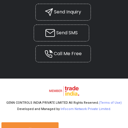
Send Inquiry
Send SMS
Call Me Free
GENN CONTROLS INDIA PRIVATE LIMITED All Rights Reserved.
(Terms of Use)
Developed and Managed by
Infocom Network Private Limited.