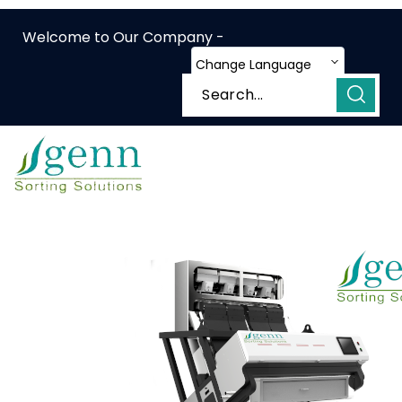
Welcome to Our Company -
Change Language