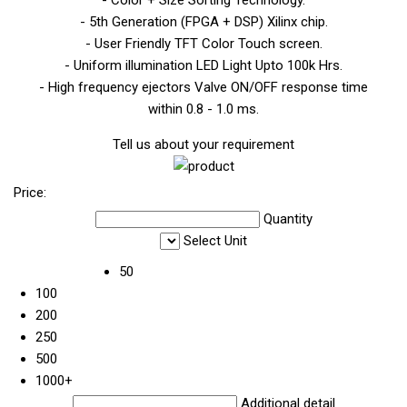
- 5th Generation (FPGA + DSP) Xilinx chip.
- User Friendly TFT Color Touch screen.
- Uniform illumination LED Light Upto 100k Hrs.
- High frequency ejectors Valve ON/OFF response time
within 0.8 - 1.0 ms.
Tell us about your requirement
Price:
Quantity
Select Unit
50
100
200
250
500
1000+
Additional detail