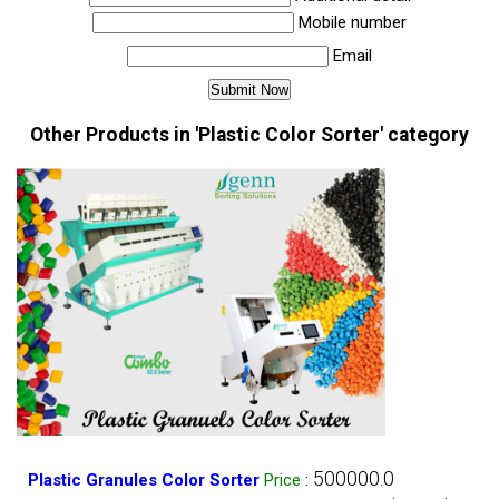
Mobile number
Email
Other Products in 'Plastic Color Sorter' category
500000.0
Plastic Granules Color Sorter
Price
: