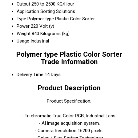
Output
250 to 2500 KG/Hour
Application
Sorting Solutions
Type
Polymer type Plastic Color Sorter
Power
220 Volt (v)
Weight
840 Kilograms (kg)
Usage
Industrial
Polymer type Plastic Color Sorter
Trade Information
Delivery Time
14 Days
Product Description
Product Specification:
- Tri chromatic True Color RGB, Industrial Lens.
- AI image acquisition system.
- Camera Resolution 16200 pixels.
- Color + Size Sorting Technology.