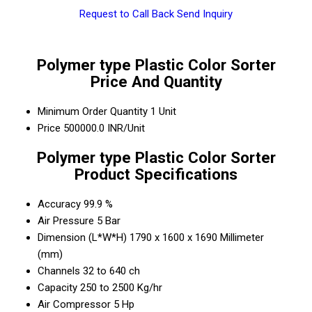
Request to Call Back
Send Inquiry
Polymer type Plastic Color Sorter
Price And Quantity
Minimum Order Quantity
1 Unit
Price
500000.0 INR/Unit
Polymer type Plastic Color Sorter
Product Specifications
Accuracy
99.9 %
Air Pressure
5 Bar
Dimension (L*W*H)
1790 x 1600 x 1690 Millimeter
(mm)
Channels
32 to 640 ch
Capacity
250 to 2500 Kg/hr
Air Compressor
5 Hp