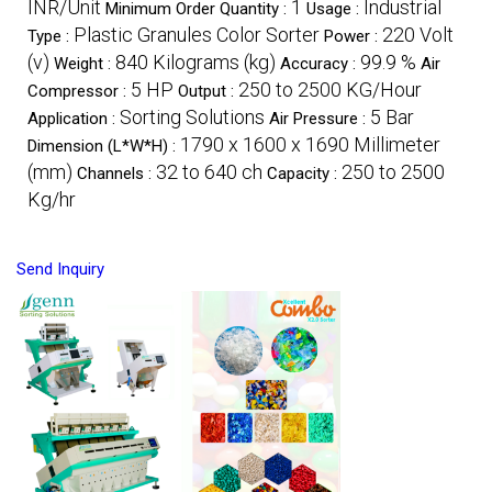
INR/Unit
1
Industrial
Minimum Order Quantity :
Usage :
Plastic Granules Color Sorter
220 Volt
Type :
Power :
(v)
840 Kilograms (kg)
99.9 %
Weight :
Accuracy :
Air
5 HP
250 to 2500 KG/Hour
Compressor :
Output :
Sorting Solutions
5 Bar
Application :
Air Pressure :
1790 x 1600 x 1690 Millimeter
Dimension (L*W*H) :
(mm)
32 to 640 ch
250 to 2500
Channels :
Capacity :
Kg/hr
Send Inquiry