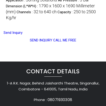
Application :
Air Pressure :
1790 x 1600 x 1690 Millimeter
Dimension (L*W*H) :
(mm)
32 to 640 ch
250 to 2500
Channels :
Capacity :
Kg/hr
Send Inquiry
SEND INQUIRY
CALL ME FREE
CONTACT DETAILS
1-A R.K. Nagar, Behind Jaishanthi Theatre, Singanallur,
Coimbatore - 641005, Tamil Nadu, India
08071930308
Phone :