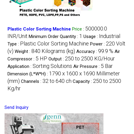
500000.0
Plastic Color Sorting Machine
Price
:
INR/Unit
1
Industrial
Minimum Order Quantity :
Usage :
Plastic Color Sorting Machine
220 Volt
Type :
Power :
(v)
840 Kilograms (kg)
99.9 %
Weight :
Accuracy :
Air
5 HP
250 to 2500 KG/Hour
Compressor :
Output :
Sorting Solutions
5 Bar
Application :
Air Pressure :
1790 x 1600 x 1690 Millimeter
Dimension (L*W*H) :
(mm)
32 to 640 ch
250 to 2500
Channels :
Capacity :
Kg/hr
Send Inquiry